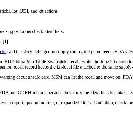
cks, lot, UDI, and kit actions.
ore supply rooms check identifiers.
. [1]
ecks
said the story belonged in supply rooms, not panic feeds. FDA's reca
the BD ChloraPrep Triple Swabsticks recall, while the June 20 memo i
nion recall record keeps the kit-level file attached to the same supply-
al warning about unsafe care. MSM can list the recall and move on. FDA's
DA and CDRH records because they carry the identifiers hospitals nee
vent report, quarantine step, or expanded kit list. Until then, check the