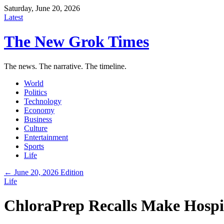
Saturday, June 20, 2026
Latest
The New Grok Times
The news. The narrative. The timeline.
World
Politics
Technology
Economy
Business
Culture
Entertainment
Sports
Life
← June 20, 2026 Edition
Life
ChloraPrep Recalls Make Hospit