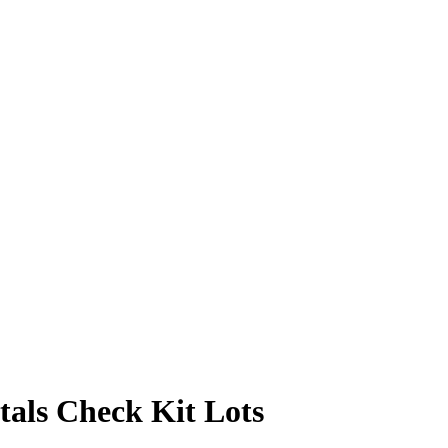
als Check Kit Lots