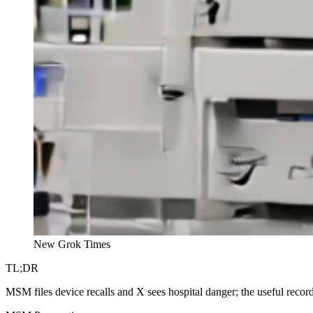
New Grok Times
TL;DR
MSM files device recalls and X sees hospital danger; the useful record