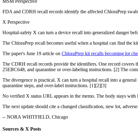
MSM Perspective
FDA and CDRH recall records identify the affected ChloraPrep swabsti
X Perspective
Hospital-safety X can turn a device recall into generalized danger bef
The ChloraPrep recall becomes useful when a hospital can find the kit
The paper's June 19 article on
ChloraPrep kit recalls becoming lot ch
The CDRH recall records provide the identifiers. One record covers 
25EBC648, and quarantine or over-labeling instructions. [2] The compa
The divergence is practical. X can turn a hospital recall into a gener
quarantine steps, and over-label instructions. [1][2][3]
No verified X status URL appears in the memo. The body stays with F
The next update should cite a changed classification, new lot, adverse-e
-- NORA WHITFIELD, Chicago
Sources & X Posts