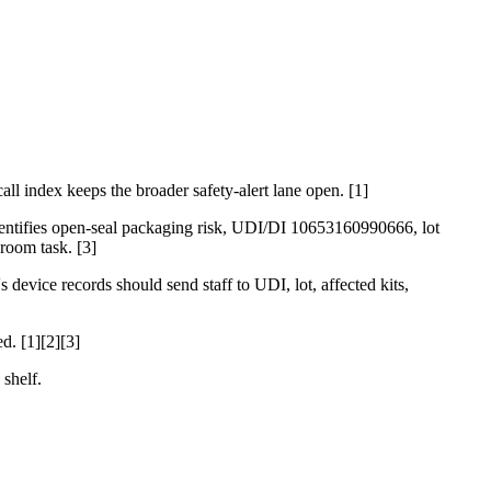
ll index keeps the broader safety-alert lane open. [1]
dentifies open-seal packaging risk, UDI/DI 10653160990666, lot
room task. [3]
 device records should send staff to UDI, lot, affected kits,
d. [1][2][3]
 shelf.