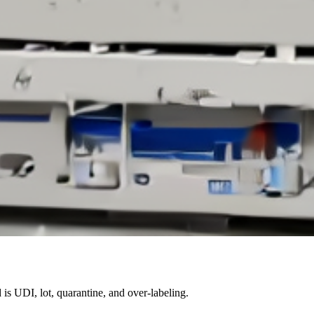
 is UDI, lot, quarantine, and over-labeling.