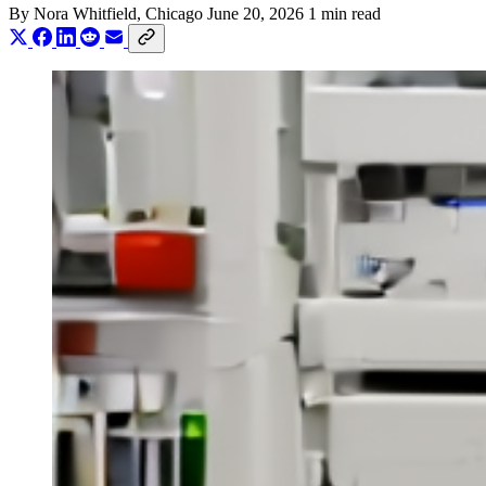
By
Nora Whitfield
, Chicago
June 20, 2026
1 min read