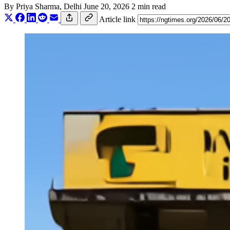
By
Priya Sharma
, Delhi
June 20, 2026
2 min read
Article link