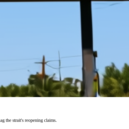
g the strait's reopening claims.