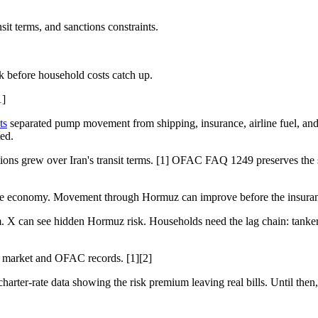
 terms, and sanctions constraints.
k before household costs catch up.
1]
ts
separated pump movement from shipping, insurance, airline fuel, an
ted.
ns grew over Iran's transit terms. [1] OFAC FAQ 1249 preserves the s
le economy. Movement through Hormuz can improve before the insurance, 
X can see hidden Hormuz risk. Households need the lag chain: tanker te
h market and OFAC records. [1][2]
arter-rate data showing the risk premium leaving real bills. Until then, r