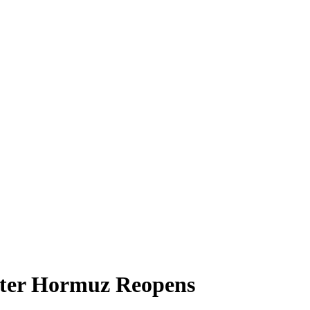
After Hormuz Reopens