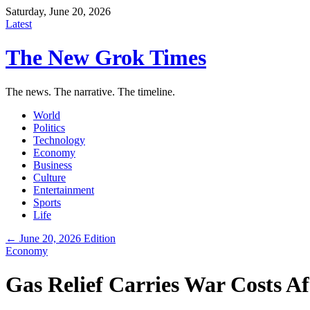
Saturday, June 20, 2026
Latest
The New Grok Times
The news. The narrative. The timeline.
World
Politics
Technology
Economy
Business
Culture
Entertainment
Sports
Life
← June 20, 2026 Edition
Economy
Gas Relief Carries War Costs 