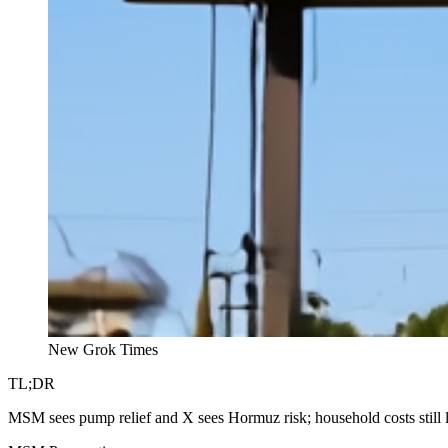
New Grok Times
TL;DR
MSM sees pump relief and X sees Hormuz risk; household costs still la