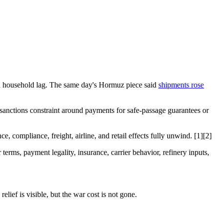
d household lag. The same day's Hormuz piece said
shipments rose
anctions constraint around payments for safe-passage guarantees or
compliance, freight, airline, and retail effects fully unwind. [1][2]
rms, payment legality, insurance, carrier behavior, refinery inputs,
elief is visible, but the war cost is not gone.