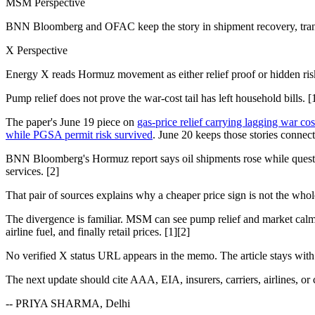
MSM Perspective
BNN Bloomberg and OFAC keep the story in shipment recovery, transit
X Perspective
Energy X reads Hormuz movement as either relief proof or hidden ris
Pump relief does not prove the war-cost tail has left household bills. [
The paper's June 19 piece on
gas-price relief carrying lagging war cos
while PGSA permit risk survived
. June 20 keeps those stories connec
BNN Bloomberg's Hormuz report says oil shipments rose while questio
services. [2]
That pair of sources explains why a cheaper price sign is not the who
The divergence is familiar. MSM can see pump relief and market calm. 
airline fuel, and finally retail prices. [1][2]
No verified X status URL appears in the memo. The article stays wit
The next update should cite AAA, EIA, insurers, carriers, airlines, or ch
-- PRIYA SHARMA, Delhi