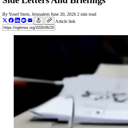
Side Letters And Briefings
By
Yosef Stern
, Jerusalem
June 20, 2026
2 min read
Article link