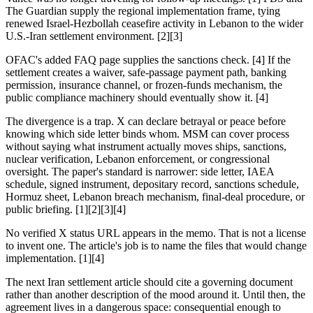
The Guardian supply the regional implementation frame, tying
renewed Israel-Hezbollah ceasefire activity in Lebanon to the wider
U.S.-Iran settlement environment. [2][3]
OFAC's added FAQ page supplies the sanctions check. [4] If the
settlement creates a waiver, safe-passage payment path, banking
permission, insurance channel, or frozen-funds mechanism, the
public compliance machinery should eventually show it. [4]
The divergence is a trap. X can declare betrayal or peace before
knowing which side letter binds whom. MSM can cover process
without saying what instrument actually moves ships, sanctions,
nuclear verification, Lebanon enforcement, or congressional
oversight. The paper's standard is narrower: side letter, IAEA
schedule, signed instrument, depositary record, sanctions schedule,
Hormuz sheet, Lebanon breach mechanism, final-deal procedure, or
public briefing. [1][2][3][4]
No verified X status URL appears in the memo. That is not a license
to invent one. The article's job is to name the files that would change
implementation. [1][4]
The next Iran settlement article should cite a governing document
rather than another description of the mood around it. Until then, the
agreement lives in a dangerous space: consequential enough to