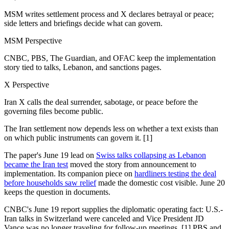
MSM writes settlement process and X declares betrayal or peace;
side letters and briefings decide what can govern.
MSM Perspective
CNBC, PBS, The Guardian, and OFAC keep the implementation
story tied to talks, Lebanon, and sanctions pages.
X Perspective
Iran X calls the deal surrender, sabotage, or peace before the
governing files become public.
The Iran settlement now depends less on whether a text exists than
on which public instruments can govern it. [1]
The paper's June 19 lead on
Swiss talks collapsing as Lebanon
became the Iran test
moved the story from announcement to
implementation. Its companion piece on
hardliners testing the deal
before households saw relief
made the domestic cost visible. June 20
keeps the question in documents.
CNBC's June 19 report supplies the diplomatic operating fact: U.S.-
Iran talks in Switzerland were canceled and Vice President JD
Vance was no longer traveling for follow-up meetings. [1] PBS and