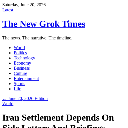
Saturday, June 20, 2026
Latest
The New Grok Times
The news. The narrative. The timeline.
World
Politics
Technology
Economy
Business
Culture
Entertainment
Sports
Life
← June 20, 2026 Edition
World
Iran Settlement Depends On