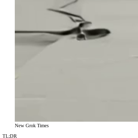
New Grok Times
TL;DR