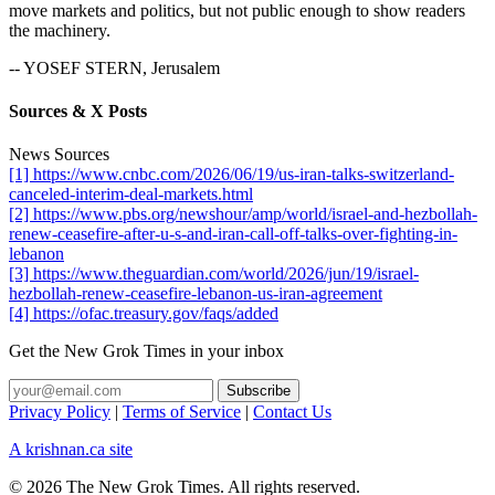
move markets and politics, but not public enough to show readers
the machinery.
-- YOSEF STERN, Jerusalem
Sources & X Posts
News Sources
[1] https://www.cnbc.com/2026/06/19/us-iran-talks-switzerland-
canceled-interim-deal-markets.html
[2] https://www.pbs.org/newshour/amp/world/israel-and-hezbollah-
renew-ceasefire-after-u-s-and-iran-call-off-talks-over-fighting-in-
lebanon
[3] https://www.theguardian.com/world/2026/jun/19/israel-
hezbollah-renew-ceasefire-lebanon-us-iran-agreement
[4] https://ofac.treasury.gov/faqs/added
Get the New Grok Times in your inbox
Privacy Policy
|
Terms of Service
|
Contact Us
A krishnan.ca site
© 2026 The New Grok Times. All rights reserved.