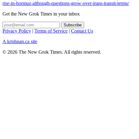
rise-in-hormuz-although-questions-grow-over-irans-transit-terms/
Get the New Grok Times in your inbox
Privacy Policy
|
Terms of Service
|
Contact Us
A krishnan.ca site
© 2026 The New Grok Times. All rights reserved.