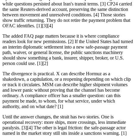
while questions persisted about Iran's transit terms. [3] CP24 carried
the same Reuters-derived account, preserving the same distinction
between movement and unresolved conditions. [4] Those stories
show traffic returning. They do not retire the payment problem that
OFAC identifies. [1][3][4]
The added FAQ page matters because it is where compliance
readers look for new permissions. [2] If the United States had turned
an interim diplomatic settlement into a new safe-passage payment
path, waiver, or general license, the public sanctions machinery
should show something a bank, insurer, shipper, broker, or U.S.
person could use. [1][2]
The divergence is practical. X can describe Hormuz as a
shakedown, a capitulation, or a reopening depending on which clip
or track it circulates. MSM can describe higher shipment volumes
and lower panic without proving that the channel has become
ordinary. A compliance officer has a smaller question: can this
payment be made, to whom, for what service, under which
authority, and on what date? [1]
Until the answer changes, the strait has two stories. One is
operational recovery: more ships, more crossings, less immediate
paralysis. [3][4] The other is legal friction: the safe-passage actor
named in the market story still sits inside a sanctions warning. [1]