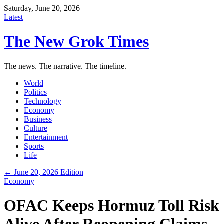
Saturday, June 20, 2026
Latest
The New Grok Times
The news. The narrative. The timeline.
World
Politics
Technology
Economy
Business
Culture
Entertainment
Sports
Life
← June 20, 2026 Edition
Economy
OFAC Keeps Hormuz Toll Risk