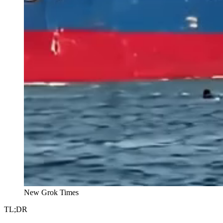
New Grok Times
TL;DR