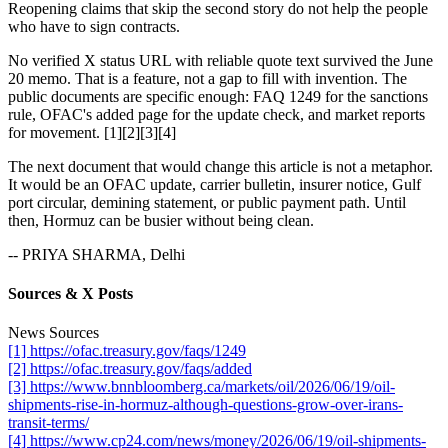
Reopening claims that skip the second story do not help the people
who have to sign contracts.
No verified X status URL with reliable quote text survived the June
20 memo. That is a feature, not a gap to fill with invention. The
public documents are specific enough: FAQ 1249 for the sanctions
rule, OFAC's added page for the update check, and market reports
for movement. [1][2][3][4]
The next document that would change this article is not a metaphor.
It would be an OFAC update, carrier bulletin, insurer notice, Gulf
port circular, demining statement, or public payment path. Until
then, Hormuz can be busier without being clean.
-- PRIYA SHARMA, Delhi
Sources & X Posts
News Sources
[1] https://ofac.treasury.gov/faqs/1249
[2] https://ofac.treasury.gov/faqs/added
[3] https://www.bnnbloomberg.ca/markets/oil/2026/06/19/oil-
shipments-rise-in-hormuz-although-questions-grow-over-irans-
transit-terms/
[4] https://www.cp24.com/news/money/2026/06/19/oil-shipments-