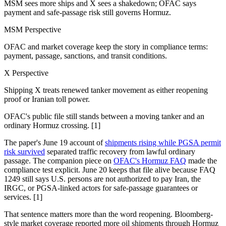
MSM sees more ships and X sees a shakedown; OFAC says
payment and safe-passage risk still governs Hormuz.
MSM Perspective
OFAC and market coverage keep the story in compliance terms:
payment, passage, sanctions, and transit conditions.
X Perspective
Shipping X treats renewed tanker movement as either reopening
proof or Iranian toll power.
OFAC's public file still stands between a moving tanker and an
ordinary Hormuz crossing. [1]
The paper's June 19 account of
shipments rising while PGSA permit
risk survived
separated traffic recovery from lawful ordinary
passage. The companion piece on
OFAC's Hormuz FAQ
made the
compliance test explicit. June 20 keeps that file alive because FAQ
1249 still says U.S. persons are not authorized to pay Iran, the
IRGC, or PGSA-linked actors for safe-passage guarantees or
services. [1]
That sentence matters more than the word reopening. Bloomberg-
style market coverage reported more oil shipments through Hormuz