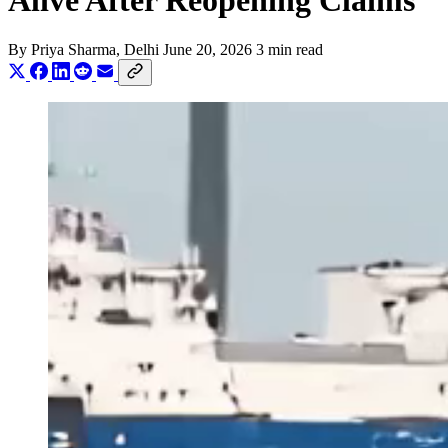
Alive After Reopening Claims
By
Priya Sharma
, Delhi
June 20, 2026
3 min read