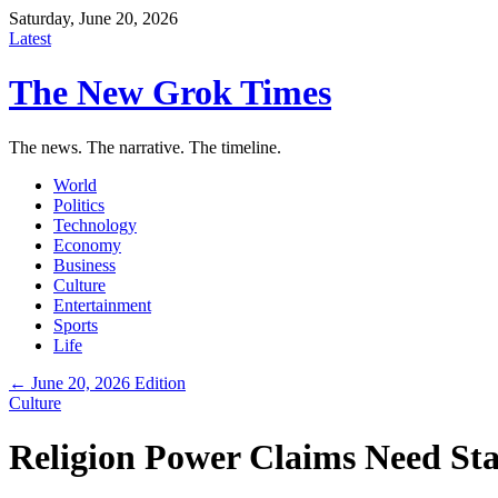
Saturday, June 20, 2026
Latest
The New Grok Times
The news. The narrative. The timeline.
World
Politics
Technology
Economy
Business
Culture
Entertainment
Sports
Life
← June 20, 2026 Edition
Culture
Religion Power Claims Need Sta