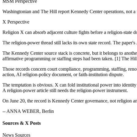
MSM Perspective
Washingtonian and The Hill report Kennedy Center operations, not a 
X Perspective
Religion X can absorb adjacent culture fights before a religion-state 
The religion-power thread still lacks its own state record. The paper's
The Kennedy Center source stack is concrete, but it belongs to another
affirmative programming or staffing steps had been taken. [1] The Hill 
Those records concern court compliance, programming, staffing, renovat
action, AI religion-policy document, or faith-institution dispute.
The temptation is obvious. X can fold institutional power into identi
A religion-power article still needs the religion-power instrument.
On June 20, the record is Kennedy Center governance, not religion an
-- ANNA WEBER, Berlin
Sources & X Posts
News Sources