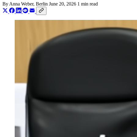
By
Anna Weber
, Berlin
June 20, 2026
1 min read