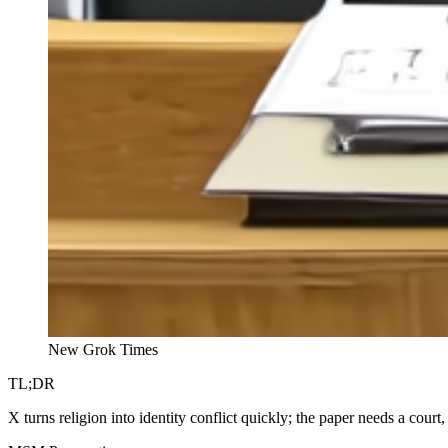
New Grok Times
TL;DR
X turns religion into identity conflict quickly; the paper needs a court, 