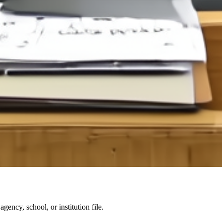
agency, school, or institution file.