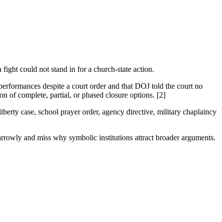
n fight could not stand in for a church-state action.
 performances despite a court order and that DOJ told the court no
on of complete, partial, or phased closure options. [2]
berty case, school prayer order, agency directive, military chaplaincy
arrowly and miss why symbolic institutions attract broader arguments.