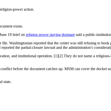
religion-power action.
document exists.
 June 19 brief on
religion power staying dormant
said a public-institutio
 file. Washingtonian reported that the center was still refusing to book
reported the partial-closure lawsuit and the administration's considerati
ion, and institutional operation. [1][2] They do not name a religious-li
ty conflict before the document catches up. MSM can cover the docket n
d state.