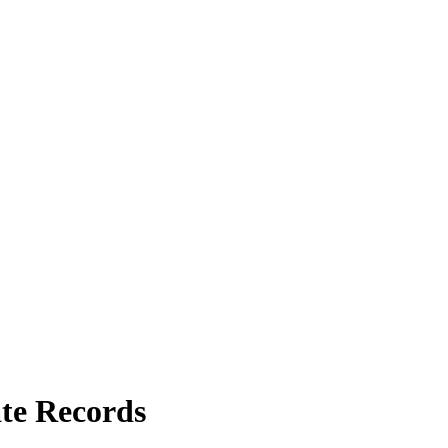
te Records