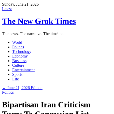
Sunday, June 21, 2026
Latest
The New Grok Times
The news. The narrative. The timeline.
World
Politics
Technology
Economy
Business
Culture
Entertainment
Sports
Life
← June 21, 2026 Edition
Politics
Bipartisan Iran Criticism