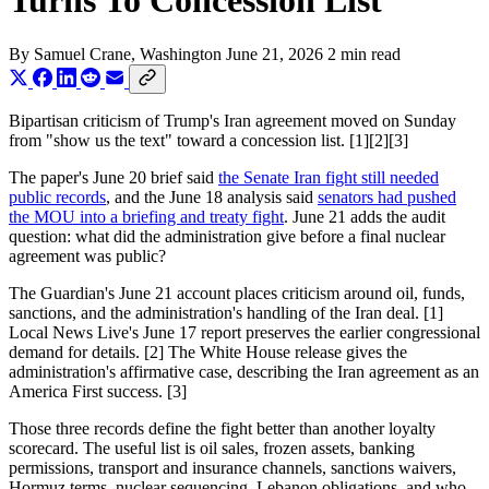
Turns To Concession List
By
Samuel Crane
, Washington
June 21, 2026
2 min read
Bipartisan criticism of Trump's Iran agreement moved on Sunday
from "show us the text" toward a concession list. [1][2][3]
The paper's June 20 brief said
the Senate Iran fight still needed
public records
, and the June 18 analysis said
senators had pushed
the MOU into a briefing and treaty fight
. June 21 adds the audit
question: what did the administration give before a final nuclear
agreement was public?
The Guardian's June 21 account places criticism around oil, funds,
sanctions, and the administration's handling of the Iran deal. [1]
Local News Live's June 17 report preserves the earlier congressional
demand for details. [2] The White House release gives the
administration's affirmative case, describing the Iran agreement as an
America First success. [3]
Those three records define the fight better than another loyalty
scorecard. The useful list is oil sales, frozen assets, banking
permissions, transport and insurance channels, sanctions waivers,
Hormuz terms, nuclear sequencing, Lebanon obligations, and who