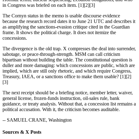
in Congress was briefed on each item. [1][2][3]
The Cornyn status in the memo is usable discourse evidence
because the research record dates it to June 21 UTC and describes it
as amplifying the sanctions-evasion critique cited in the Guardian
frame. It shows the political charge. It does not itemize the
concessions.
The divergence is the old trap. X compresses the deal into surrender,
sabotage, or peace-through-strength. MSM can call criticism
bipartisan without building the table. The constitutional question is
duller and more damaging: which concessions are public, which are
implied, which are still only rhetoric, and which require Congress,
Treasury, IAEA, or a sanctions office to make them usable? [1][2]
[3]
The next receipt should be a briefing notice, member letter, waiver,
general license, frozen-funds instruction, oil-sales rule, bank
guidance, or treaty analysis. Without that, a concession list remains a
political accusation. With it, the criticism becomes auditable.
-- SAMUEL CRANE, Washington
Sources & X Posts