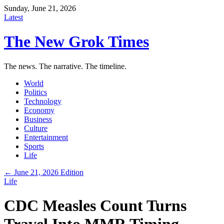
Sunday, June 21, 2026
Latest
The New Grok Times
The news. The narrative. The timeline.
World
Politics
Technology
Economy
Business
Culture
Entertainment
Sports
Life
← June 21, 2026 Edition
Life
CDC Measles Count Turns