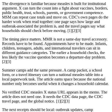
The divergence is familiar because measles is built for institutional
argument. X can turn the count into a fight about vaccines, borders,
public health, trust, schools, parents, or government competence.
MSM can repeat case totals and move on. CDC's own pages do the
harder work when read together: one page says how large and
outbreak-associated the problem is, and the travel pages say what
households should check before moving. [1][2][3]
The timing piece matters. MMR is not a same-day travel accessory.
Records have to be found. Appointments have to be made. Infants,
children, teenagers, adults, and international travelers can sit in
different guidance categories. The earlier a household checks, the
less likely the vaccine question becomes a departure-day problem.
[2][3]
Summer camps add the same pressure. A camp packet, a school
form, or a travel itinerary can turn a national measles table into a
local paperwork task. The article earns space because the national
number only becomes useful when it changes a household calendar.
No verified CDC measles X status URL appears in the memo. The
article does not need one. It needs the CDC data page, the CDC
travel page, and the global notice. [1][2][3]
The next receipts should be local: outbreak updates, camp