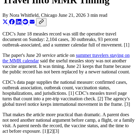
Travel Into MMR Timing
By
Nora Whitfield
, Chicago
June 21, 2026
3 min read
CDC's June 18 measles record was still the operative travel
document on Sunday: 2,104 cases, 30 outbreaks, 93 percent
outbreak-associated, and a summer calendar full of movement. [1]
The paper's June 20 service article on
summer travelers staying on
the MMR calendar
said the useful measles story was not another
vaccine argument. It was timing. June 21 keeps that frame because
the public record has not been replaced by a newer national count.
CDC's data page supplies the national measure: confirmed cases,
outbreak association, outbreak count, vaccination status,
hospitalizations, and jurisdictions. [1] CDC's measles travel page
turns that count into a pre-trip vaccination check. [2] The agency's
global travel notice keeps international movement in the frame. [3]
That makes the article more practical than dramatic. A parent does
not need another national argument before camp, a flight, or a family
visit. A parent needs the record, the vaccine status, and the time to
act before exposure. [1][2][3]