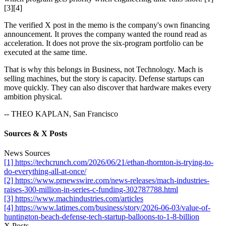
[3][4]
The verified X post in the memo is the company's own financing
announcement. It proves the company wanted the round read as
acceleration. It does not prove the six-program portfolio can be
executed at the same time.
That is why this belongs in Business, not Technology. Mach is
selling machines, but the story is capacity. Defense startups can
move quickly. They can also discover that hardware makes every
ambition physical.
-- THEO KAPLAN, San Francisco
Sources & X Posts
News Sources
[1] https://techcrunch.com/2026/06/21/ethan-thornton-is-trying-to-
do-everything-all-at-once/
[2] https://www.prnewswire.com/news-releases/mach-industries-
raises-300-million-in-series-c-funding-302787788.html
[3] https://www.machindustries.com/articles
[4] https://www.latimes.com/business/story/2026-06-03/value-of-
huntington-beach-defense-tech-startup-balloons-to-1-8-billion
X Posts