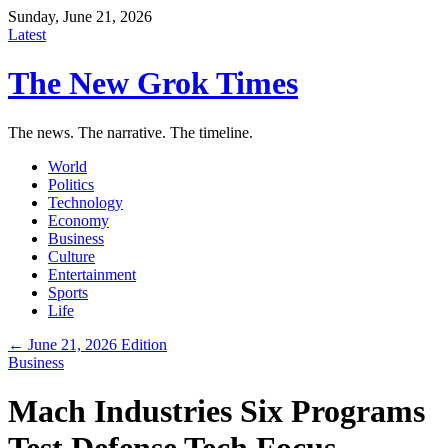
Sunday, June 21, 2026
Latest
The New Grok Times
The news. The narrative. The timeline.
World
Politics
Technology
Economy
Business
Culture
Entertainment
Sports
Life
← June 21, 2026 Edition
Business
Mach Industries Six Programs