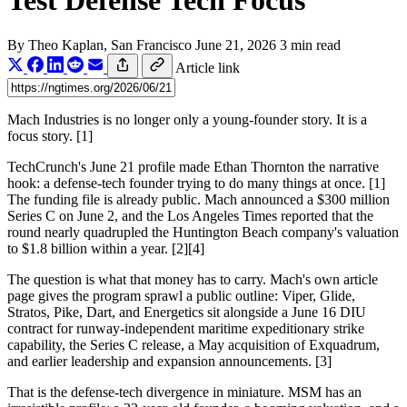
Test Defense Tech Focus
By
Theo Kaplan
, San Francisco
June 21, 2026
3 min read
Article link
Mach Industries is no longer only a young-founder story. It is a
focus story. [1]
TechCrunch's June 21 profile made Ethan Thornton the narrative
hook: a defense-tech founder trying to do many things at once. [1]
The funding file is already public. Mach announced a $300 million
Series C on June 2, and the Los Angeles Times reported that the
round nearly quadrupled the Huntington Beach company's valuation
to $1.8 billion within a year. [2][4]
The question is what that money has to carry. Mach's own article
page gives the program sprawl a public outline: Viper, Glide,
Stratos, Pike, Dart, and Energetics sit alongside a June 16 DIU
contract for runway-independent maritime expeditionary strike
capability, the Series C release, a May acquisition of Exquadrum,
and earlier leadership and expansion announcements. [3]
That is the defense-tech divergence in miniature. MSM has an