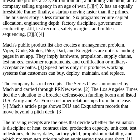
irresistible profile: a 22-year-old founder, a booming valuation, and a
company selling urgency in an age of war. [1][4] X has an equally
irresistible frame: finally, a startup moving faster than the primes.
The business story is less romantic. Six programs require capital
allocation, engineering depth, factory discipline, government
contracting skill, test records, safety margins, and ruthless
sequencing. [2][3][4]
Mach's public product list also creates a management problem.
Viper, Glide, Stratos, Pike, Dart, and Energetics are not six landing
pages in an app. They imply hardware, propulsion, supply chains,
test ranges, customer requirements, and certification or military-
acceptance paths. [3] Speed helps only if it produces working
systems that customers can buy, deploy, maintain, and replace.
The company has real receipts. The Series C was announced by
Mach and carried through PRNewswire. [2] The Los Angeles Times
tied the valuation to a broader defense-tech funding boom and listed
U.S. Army and Air Force customer relationships from the release.
[4] Mach's article page shows DIU and Exquadrum records that
move beyond a pitch deck. [3]
The missing receipts are the ones that decide whether the valuation
is discipline or heat: contract size, production capacity, unit cost, test
milestones, delivery dates, factory yield, propulsion reliability, and
which program gets priority when engineering time runs short. [1]