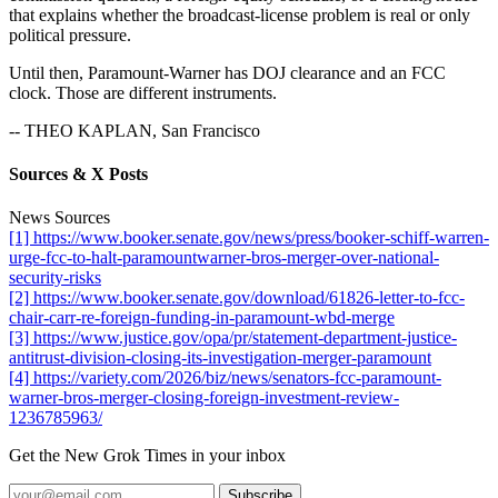
that explains whether the broadcast-license problem is real or only
political pressure.
Until then, Paramount-Warner has DOJ clearance and an FCC
clock. Those are different instruments.
-- THEO KAPLAN, San Francisco
Sources & X Posts
News Sources
[1] https://www.booker.senate.gov/news/press/booker-schiff-warren-
urge-fcc-to-halt-paramountwarner-bros-merger-over-national-
security-risks
[2] https://www.booker.senate.gov/download/61826-letter-to-fcc-
chair-carr-re-foreign-funding-in-paramount-wbd-merge
[3] https://www.justice.gov/opa/pr/statement-department-justice-
antitrust-division-closing-its-investigation-merger-paramount
[4] https://variety.com/2026/biz/news/senators-fcc-paramount-
warner-bros-merger-closing-foreign-investment-review-
1236785963/
Get the New Grok Times in your inbox