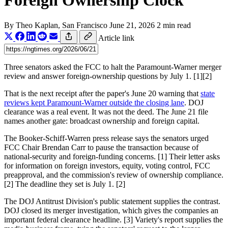
Foreign Ownership Clock
By
Theo Kaplan
, San Francisco
June 21, 2026
2 min read
Article link
Three senators asked the FCC to halt the Paramount-Warner merger
review and answer foreign-ownership questions by July 1. [1][2]
That is the next receipt after the paper's June 20 warning that
state
reviews kept Paramount-Warner outside the closing lane
. DOJ
clearance was a real event. It was not the deed. The June 21 file
names another gate: broadcast ownership and foreign capital.
The Booker-Schiff-Warren press release says the senators urged
FCC Chair Brendan Carr to pause the transaction because of
national-security and foreign-funding concerns. [1] Their letter asks
for information on foreign investors, equity, voting control, FCC
preapproval, and the commission's review of ownership compliance.
[2] The deadline they set is July 1. [2]
The DOJ Antitrust Division's public statement supplies the contrast.
DOJ closed its merger investigation, which gives the companies an
important federal clearance headline. [3] Variety's report supplies the