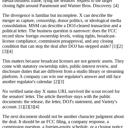
media-business frame, tying the senators' request to the larger
closing fight around Paramount and Warner Bros. Discovery. [4]
The divergence is familiar but incomplete. X can describe the
merger as capture, censorship, donor politics, or ideological media
consolidation. MSM can describe a DOJ-cleared transaction and a
political letter. The business question is narrower: does the FCC
record show foreign ownership levels, voting rights, broadcast-
license compliance, commission preapproval, and any closing
condition that can stop the deal after DOJ has stepped aside? [1][2]
[3][4]
This matters because broadcast licenses are not generic assets. They
come with statutory ownership rules, public-interest review, and
disclosure duties that are different from a studio library or streaming
platform. A company can win one regulator's answer and still face
another regulator's calendar. [2][3]
No verified same-day X status URL survived the scout record for
the senators' letter. The article therefore stays with the public
documents: the release, the letter, DOJ's statement, and Variety's
account. [1][2][3][4]
The next document should not be another character judgment about
the deal. It should be an FCC filing, a company response, a
commission question, a foreign-equity schedule, or a closing notice