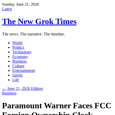
Sunday, June 21, 2026
Latest
The New Grok Times
The news. The narrative. The timeline.
World
Politics
Technology
Economy
Business
Culture
Entertainment
Sports
Life
← June 21, 2026 Edition
Business
Paramount Warner Faces FCC