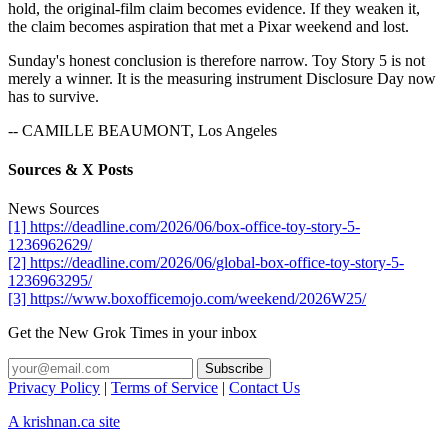
hold, the original-film claim becomes evidence. If they weaken it,
the claim becomes aspiration that met a Pixar weekend and lost.
Sunday's honest conclusion is therefore narrow. Toy Story 5 is not
merely a winner. It is the measuring instrument Disclosure Day now
has to survive.
-- CAMILLE BEAUMONT, Los Angeles
Sources & X Posts
News Sources
[1] https://deadline.com/2026/06/box-office-toy-story-5-
1236962629/
[2] https://deadline.com/2026/06/global-box-office-toy-story-5-
1236963295/
[3] https://www.boxofficemojo.com/weekend/2026W25/
Get the New Grok Times in your inbox
Privacy Policy
|
Terms of Service
|
Contact Us
A krishnan.ca site