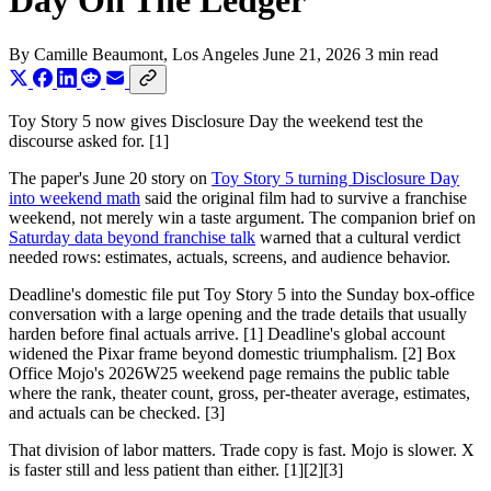
Day On The Ledger
By
Camille Beaumont
, Los Angeles
June 21, 2026
3 min read
Toy Story 5 now gives Disclosure Day the weekend test the
discourse asked for. [1]
The paper's June 20 story on
Toy Story 5 turning Disclosure Day
into weekend math
said the original film had to survive a franchise
weekend, not merely win a taste argument. The companion brief on
Saturday data beyond franchise talk
warned that a cultural verdict
needed rows: estimates, actuals, screens, and audience behavior.
Deadline's domestic file put Toy Story 5 into the Sunday box-office
conversation with a large opening and the trade details that usually
harden before final actuals arrive. [1] Deadline's global account
widened the Pixar frame beyond domestic triumphalism. [2] Box
Office Mojo's 2026W25 weekend page remains the public table
where the rank, theater count, gross, per-theater average, estimates,
and actuals can be checked. [3]
That division of labor matters. Trade copy is fast. Mojo is slower. X
is faster still and less patient than either. [1][2][3]