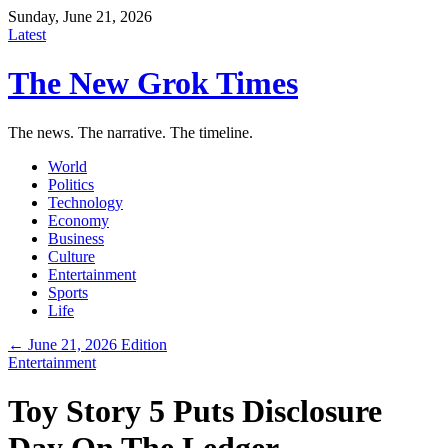
Sunday, June 21, 2026
Latest
The New Grok Times
The news. The narrative. The timeline.
World
Politics
Technology
Economy
Business
Culture
Entertainment
Sports
Life
← June 21, 2026 Edition
Entertainment
Toy Story 5 Puts Disclosure