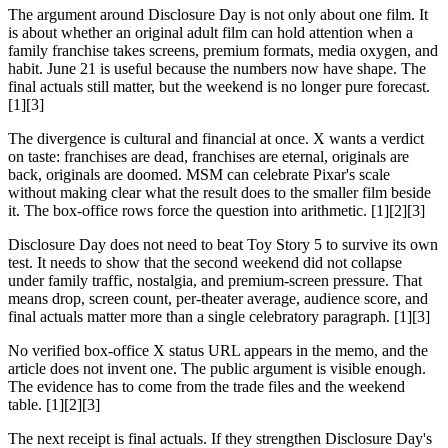
The argument around Disclosure Day is not only about one film. It
is about whether an original adult film can hold attention when a
family franchise takes screens, premium formats, media oxygen, and
habit. June 21 is useful because the numbers now have shape. The
final actuals still matter, but the weekend is no longer pure forecast.
[1][3]
The divergence is cultural and financial at once. X wants a verdict
on taste: franchises are dead, franchises are eternal, originals are
back, originals are doomed. MSM can celebrate Pixar's scale
without making clear what the result does to the smaller film beside
it. The box-office rows force the question into arithmetic. [1][2][3]
Disclosure Day does not need to beat Toy Story 5 to survive its own
test. It needs to show that the second weekend did not collapse
under family traffic, nostalgia, and premium-screen pressure. That
means drop, screen count, per-theater average, audience score, and
final actuals matter more than a single celebratory paragraph. [1][3]
No verified box-office X status URL appears in the memo, and the
article does not invent one. The public argument is visible enough.
The evidence has to come from the trade files and the weekend
table. [1][2][3]
The next receipt is final actuals. If they strengthen Disclosure Day's