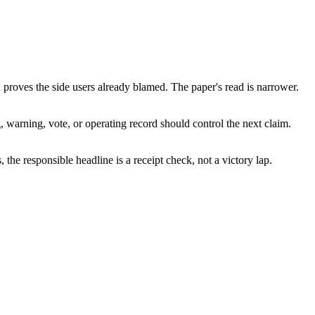
 proves the side users already blamed. The paper's read is narrower.
g, warning, vote, or operating record should control the next claim.
, the responsible headline is a receipt check, not a victory lap.