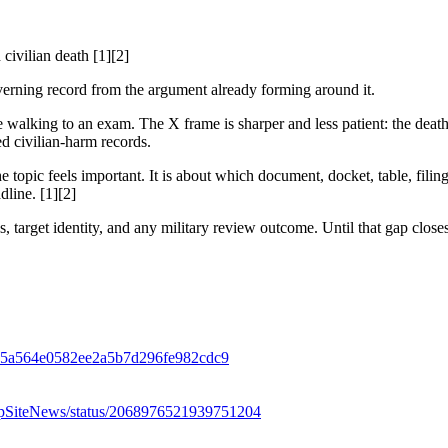
ivilian death [1][2]
 governing record from the argument already forming around it.
walking to an exam. The X frame is sharper and less patient: the death
ed civilian-harm records.
 topic feels important. It is about which document, docket, table, filin
dline. [1][2]
s, target identity, and any military review outcome. Until that gap closes
rl-915a564e0582ee2a5b7d296fe982cdc9
/DropSiteNews/status/2068976521939751204