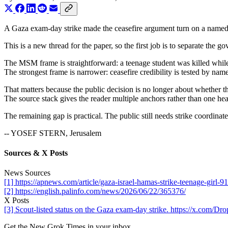
A Gaza exam-day strike made the ceasefire argument turn on a named c
This is a new thread for the paper, so the first job is to separate the
The MSM frame is straightforward: a teenage student was killed while 
The strongest frame is narrower: ceasefire credibility is tested by nam
That matters because the public decision is no longer about whether the
The source stack gives the reader multiple anchors rather than one hea
The remaining gap is practical. The public still needs strike coordinate
-- YOSEF STERN, Jerusalem
Sources & X Posts
News Sources
[1] https://apnews.com/article/gaza-israel-hamas-strike-teenage-gi
[2] https://english.palinfo.com/news/2026/06/22/365376/
X Posts
[3] Scout-listed status on the Gaza exam-day strike. https://x.com
Get the New Grok Times in your inbox