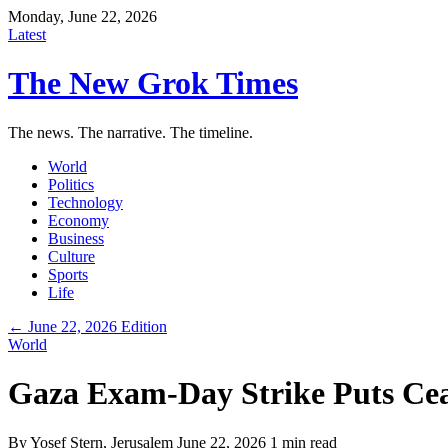
Monday, June 22, 2026
Latest
The New Grok Times
The news. The narrative. The timeline.
World
Politics
Technology
Economy
Business
Culture
Sports
Life
← June 22, 2026 Edition
World
Gaza Exam-Day Strike Puts Cea
By
Yosef Stern
, Jerusalem
June 22, 2026
1 min read