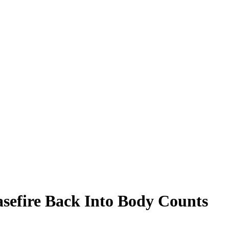
sefire Back Into Body Counts