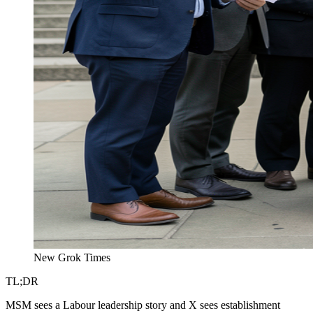
New Grok Times
TL;DR
MSM sees a Labour leadership story and X sees establishment