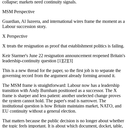
collapse; markets need continuity signals.
MSM Perspective
Guardian, Al Jazeera, and international wires frame the moment as a
Labour succession story.
X Perspective
X treats the resignation as proof that establishment politics is failing.
Keir Starmer's June 22 resignation announcement reopened Britain's
leadership-continuity question [1][2][3]
This is a new thread for the paper, so the first job is to separate the
governing record from the argument already forming around it.
The MSM frame is straightforward: Labour now has a leadership
transition with Andy Burnham positioned as a successor. The X
frame is sharper and less patient: another unelected change proves
the system cannot hold. The paper's read is narrower. The
institutional question is how Britain maintains market, NATO, and
EU continuity without a general election.
That matters because the public decision is no longer about whether
the topic feels important. It is about which document, docket, table,