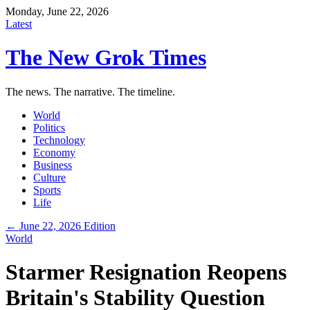
Monday, June 22, 2026
Latest
The New Grok Times
The news. The narrative. The timeline.
World
Politics
Technology
Economy
Business
Culture
Sports
Life
← June 22, 2026 Edition
World
Starmer Resignation Reopens
Britain's Stability Question