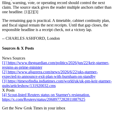
filing, warning, vote, or operating record should control the next
claim. The source stack gives the reader multiple anchors rather than
one headline. [1][2][3]
The remaining gap is practical. A timetable, cabinet continuity plan,
and fiscal signal remain the next receipts. Until that gap closes, the
responsible headline is a receipt check, not a victory lap.
-- CHARLES ASHFORD, London
Sources & X Posts
News Sources
[1] https://www.theguardian.com/politics/2026/jun/22/keir-starmer-
resigns-as-prime-minister
[2] https://www.aljazeera.com/news/2026/6/22/uks-starmer-
expected-to-announce-exit-plan-with-burnham-on-standby
[3] https://timesofindia.indiatimes.com/world/uk/uk-pm-keir-starmer-
quits/articleshow/131920032.cms
X Posts
[4] Scout-listed Reuters status on Starmer's resignation.
https://x.com/Reuters/status/2068977282811887925
Get the New Grok Times in your inbox