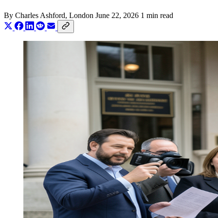
By
Charles Ashford
, London
June 22, 2026
1 min read