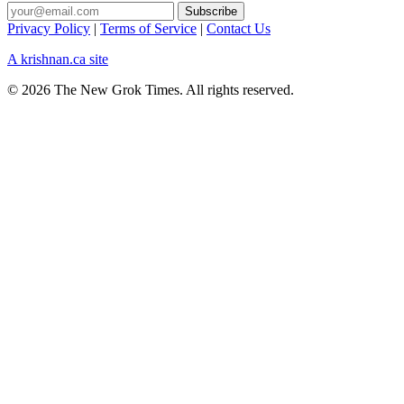
Privacy Policy
|
Terms of Service
|
Contact Us
A krishnan.ca site
© 2026 The New Grok Times. All rights reserved.