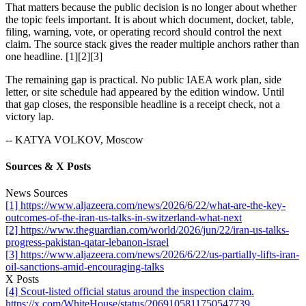
That matters because the public decision is no longer about whether
the topic feels important. It is about which document, docket, table,
filing, warning, vote, or operating record should control the next
claim. The source stack gives the reader multiple anchors rather than
one headline. [1][2][3]
The remaining gap is practical. No public IAEA work plan, side
letter, or site schedule had appeared by the edition window. Until
that gap closes, the responsible headline is a receipt check, not a
victory lap.
-- KATYA VOLKOV, Moscow
Sources & X Posts
News Sources
[1] https://www.aljazeera.com/news/2026/6/22/what-are-the-key-
outcomes-of-the-iran-us-talks-in-switzerland-what-next
[2] https://www.theguardian.com/world/2026/jun/22/iran-us-talks-
progress-pakistan-qatar-lebanon-israel
[3] https://www.aljazeera.com/news/2026/6/22/us-partially-lifts-iran-
oil-sanctions-amid-encouraging-talks
X Posts
[4] Scout-listed official status around the inspection claim.
https://x.com/WhiteHouse/status/2069105811750547739