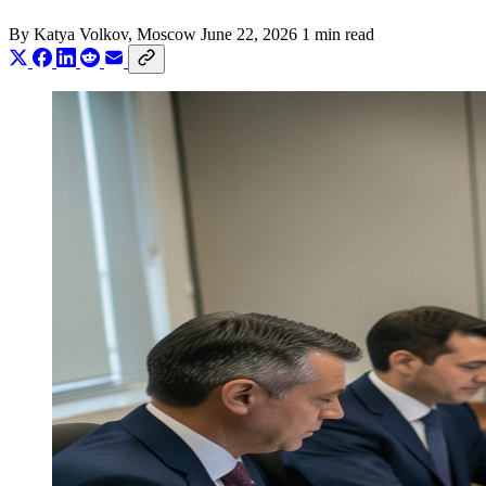
By
Katya Volkov
, Moscow
June 22, 2026
1 min read