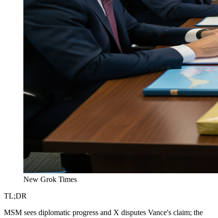
New Grok Times
TL;DR
MSM sees diplomatic progress and X disputes Vance's claim; the