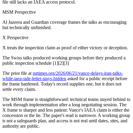
file still lacks an IAEA access protocol.
MSM Perspective
Al Jazeera and Guardian coverage frames the talks as encouraging
but technically unfinished.
X Perspective
X treats the inspection claim as proof of either victory or deception.
The Swiss talks produced working groups before they produced a
public inspection schedule [1][2][3]
The prior file at
ngtimes.org/2026/06/21/vance-delays-iran-talks-
while-iaea-side-letter-stays-hidden
asked for a public receipt before
the frame hardened. Today's record supplies one, but it does not
settle every claim.
The MSM frame is straightforward: technical teams stayed behind to
work through implementation after a long negotiating session. The
X frame is sharper and less patient: Vance's IAEA claim is either the
concession or the lie. The paper's read is narrower. A working group
is not a safeguards plan, and access is not real until dates, sites, and
authority are public.