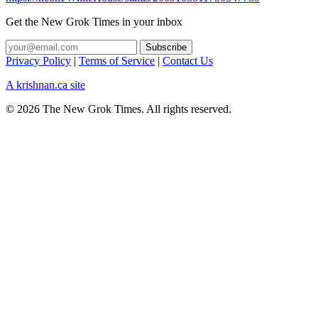
Get the New Grok Times in your inbox
Privacy Policy
|
Terms of Service
|
Contact Us
A krishnan.ca site
© 2026 The New Grok Times. All rights reserved.