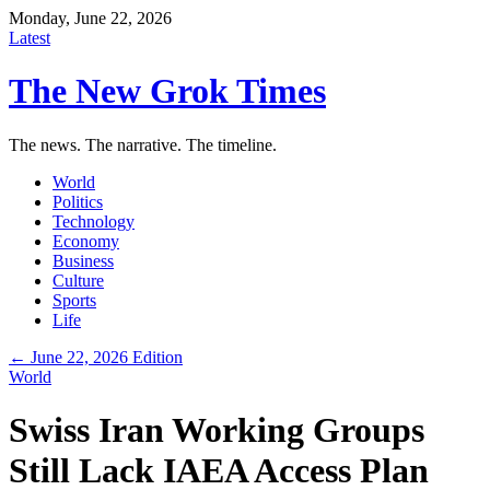
Monday, June 22, 2026
Latest
The New Grok Times
The news. The narrative. The timeline.
World
Politics
Technology
Economy
Business
Culture
Sports
Life
← June 22, 2026 Edition
World
Swiss Iran Working Groups
Still Lack IAEA Access Plan