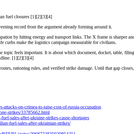
an fuel closures [1][2][3][4]
 governing record from the argument already forming around it.
ation by hitting energy and transport links. The X frame is sharper and 
ife curbs make the logistics campaign measurable for civilians.
 topic feels important. It is about which document, docket, table, filin
dline. [1][2][3][4]
outes, rationing rules, and verified strike damage. Until that gap closes,
s-attacks-on-crimea-to-raise-cost-of-russia-occupation
drone-strikes/33785662.html
uel-sales-after-ukraine-strikes-cause-shortages
ian-fuel-sales-after-ukrainian-strikes/
x.com/RFERL/status/2068722835929854251