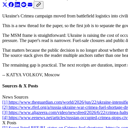
Ukraine's Crimea campaign moved from battlefield logistics into civili
This is a new thread for the paper, so the first job is to separate the
The MSM frame is straightforward: Ukraine is raising the cost of occup
pressure. The paper's read is narrower. Fuel-sale closures and public-l
That matters because the public decision is no longer about whether the
The source stack gives the reader multiple anchors rather than one hea
The remaining gap is practical. The next receipts are duration, import r
-- KATYA VOLKOV, Moscow
Sources & X Posts
News Sources
[1] https://www.theguardian.com/world/2026/jun/22/ukraine-intensifie
[2] https://www.rferl.org/a/russia-ukraine-war-crimea-fuel-shortage-
[3] https://www.aljazeera.com/video/newsfeed/2026/6/22/crimea-halts-f
[4] https://www.eenews.net/articles/russian-occupied-crimea-stops-civil
X Posts
[5] Scout-listed RFE/RL status on Crimea fuel shortages. https://