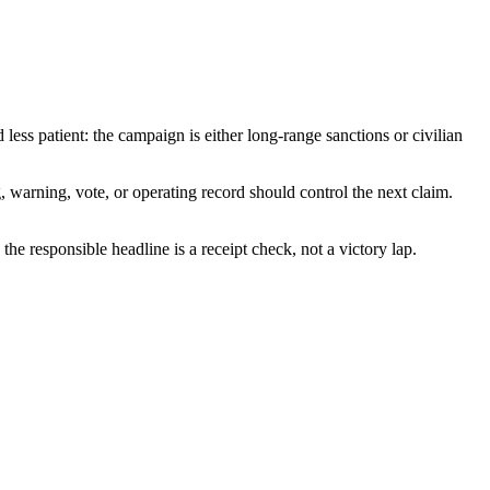
less patient: the campaign is either long-range sanctions or civilian
g, warning, vote, or operating record should control the next claim.
 the responsible headline is a receipt check, not a victory lap.