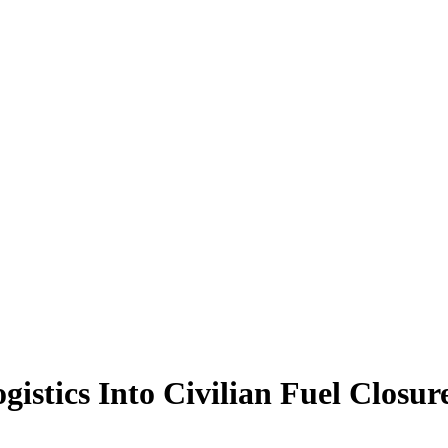
istics Into Civilian Fuel Closur