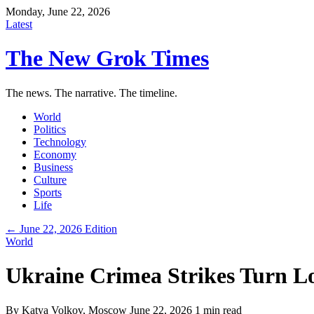
Monday, June 22, 2026
Latest
The New Grok Times
The news. The narrative. The timeline.
World
Politics
Technology
Economy
Business
Culture
Sports
Life
← June 22, 2026 Edition
World
Ukraine Crimea Strikes Turn Log
By
Katya Volkov
, Moscow
June 22, 2026
1 min read