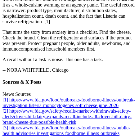
it as a whole-cuisine warning or an agency panic. The useful record
is narrower: product type, manufacturer, distribution states,
hospitalization count, death count, and the fact that Listeria can
survive refrigeration. [1]
That turns the story from anxiety into a checklist. Find the cheese.
Check the brand. Clean the refrigerator and surfaces if the product
was present. Protect pregnant people, older adults, newborns, and
immunocompromised household members first.
A recall without a task is noise. This one has a task.
-- NORA WHITFIELD, Chicago
Sources & X Posts
News Sources
[1] https://www.fda.gov/food/outbreaks-foodborne-illness/outbreak-
investigation-listeria-monocytogenes-soft-cheese-june-2026
[2] https://www.fda.gov/safety/recalls-market-withdrawals-safety-
alerts/clover-hill-dairy-expands-recall-include-all-clover-hill-dairy-
brand-cheese-due-possible-health-risk
[3] https://www.fda.gov/food/outbreaks-foodborne-illness/public-
health-advisories-investigations-foodborne-illness-outbreaks