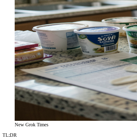
New Grok Times
TL;DR