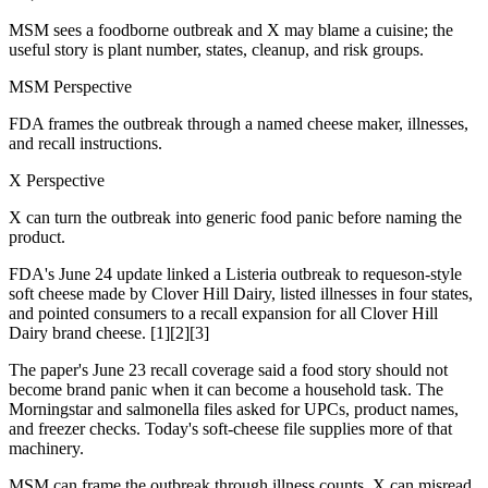
MSM sees a foodborne outbreak and X may blame a cuisine; the
useful story is plant number, states, cleanup, and risk groups.
MSM Perspective
FDA frames the outbreak through a named cheese maker, illnesses,
and recall instructions.
X Perspective
X can turn the outbreak into generic food panic before naming the
product.
FDA's June 24 update linked a Listeria outbreak to requeson-style
soft cheese made by Clover Hill Dairy, listed illnesses in four states,
and pointed consumers to a recall expansion for all Clover Hill
Dairy brand cheese. [1][2][3]
The paper's June 23 recall coverage said a food story should not
become brand panic when it can become a household task. The
Morningstar and salmonella files asked for UPCs, product names,
and freezer checks. Today's soft-cheese file supplies more of that
machinery.
MSM can frame the outbreak through illness counts. X can misread