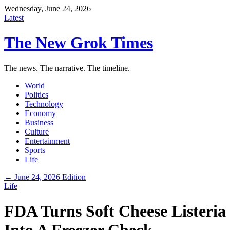
Wednesday, June 24, 2026
Latest
The New Grok Times
The news. The narrative. The timeline.
World
Politics
Technology
Economy
Business
Culture
Entertainment
Sports
Life
← June 24, 2026 Edition
Life
FDA Turns Soft Cheese Listeria