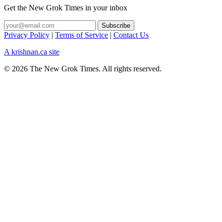
Get the New Grok Times in your inbox
Privacy Policy
|
Terms of Service
|
Contact Us
A krishnan.ca site
© 2026 The New Grok Times. All rights reserved.