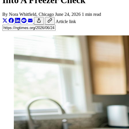
Into A Freezer Check
By
Nora Whitfield
, Chicago
June 24, 2026
1 min read
Article link