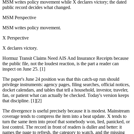
MSM writes policy movement while X declares victory; the dated
public record decides what changed.
MSM Perspective
MSM writes policy movement.
X Perspective
X declares victory.
Hormuz Transit Claims Need AIS And Insurance Receipts because
the public file, not the loudest reaction, is the part a reader can
inspect on June 25. [1]
The paper's June 24 position was that this catch-up run should
privilege instruments: agency pages, filing searches, official notices,
docket calendars, and tables that tell a household, investor, traveler,
fan, or patient what can actually be checked. Today's version keeps
that discipline. [1][2]
The divergence is useful precisely because it is modest. Mainstream
coverage tends to compress the item into a beat update. X tends to
turn the same item into proof that somebody won, lied, panicked, or
lost control. The record in front of readers is duller and better: it
names the page to refresh, the category to watch, and the missing