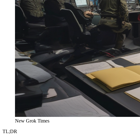
New Grok Times
TL;DR