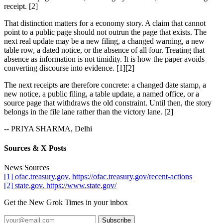
receipt. [2]
That distinction matters for a economy story. A claim that cannot
point to a public page should not outrun the page that exists. The
next real update may be a new filing, a changed warning, a new
table row, a dated notice, or the absence of all four. Treating that
absence as information is not timidity. It is how the paper avoids
converting discourse into evidence. [1][2]
The next receipts are therefore concrete: a changed date stamp, a
new notice, a public filing, a table update, a named office, or a
source page that withdraws the old constraint. Until then, the story
belongs in the file lane rather than the victory lane. [2]
-- PRIYA SHARMA, Delhi
Sources & X Posts
News Sources
[1] ofac.treasury.gov. https://ofac.treasury.gov/recent-actions
[2] state.gov. https://www.state.gov/
Get the New Grok Times in your inbox