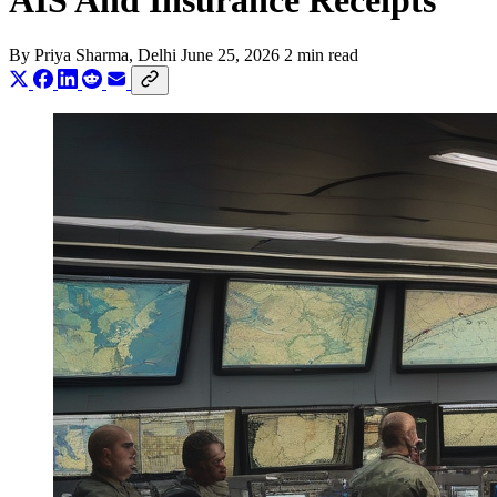
AIS And Insurance Receipts
By
Priya Sharma
, Delhi
June 25, 2026
2 min read