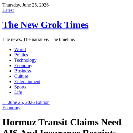
Thursday, June 25, 2026
Latest
The New Grok Times
The news. The narrative. The timeline.
World
Politics
Technology
Economy
Business
Culture
Entertainment
Sports
Life
← June 25, 2026 Edition
Economy
Hormuz Transit Claims Need