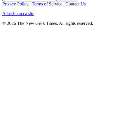
Privacy Policy
|
Terms of Service
|
Contact Us
A krishnan.ca site
© 2026 The New Grok Times. All rights reserved.