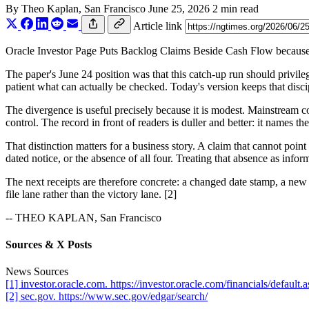
By
Theo Kaplan
, San Francisco
June 25, 2026
2 min read
Article link
Oracle Investor Page Puts Backlog Claims Beside Cash Flow because the 
The paper's June 24 position was that this catch-up run should privilege
patient what can actually be checked. Today's version keeps that discip
The divergence is useful precisely because it is modest. Mainstream co
control. The record in front of readers is duller and better: it names th
That distinction matters for a business story. A claim that cannot poin
dated notice, or the absence of all four. Treating that absence as infor
The next receipts are therefore concrete: a changed date stamp, a new n
file lane rather than the victory lane. [2]
-- THEO KAPLAN, San Francisco
Sources & X Posts
News Sources
[1] investor.oracle.com. https://investor.oracle.com/financials/default.
[2] sec.gov. https://www.sec.gov/edgar/search/