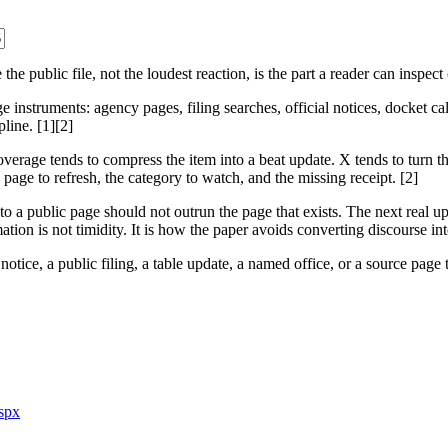
public file, not the loudest reaction, is the part a reader can inspect
 instruments: agency pages, filing searches, official notices, docket calen
line. [1][2]
verage tends to compress the item into a beat update. X tends to turn t
e page to refresh, the category to watch, and the missing receipt. [2]
t to a public page should not outrun the page that exists. The next real
mation is not timidity. It is how the paper avoids converting discourse in
otice, a public filing, a table update, a named office, or a source page t
aspx