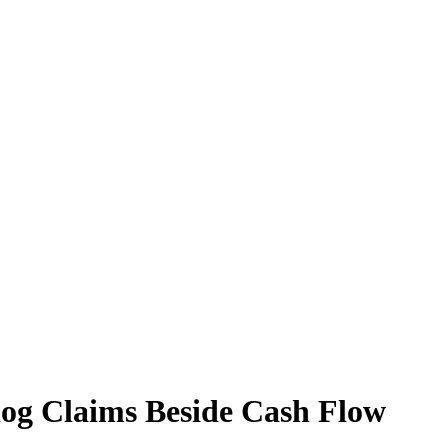
log Claims Beside Cash Flow