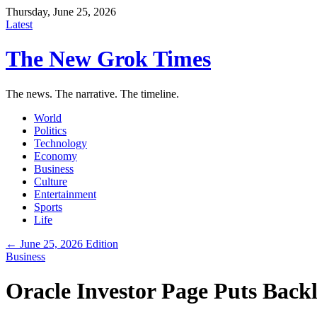
Thursday, June 25, 2026
Latest
The New Grok Times
The news. The narrative. The timeline.
World
Politics
Technology
Economy
Business
Culture
Entertainment
Sports
Life
← June 25, 2026 Edition
Business
Oracle Investor Page Puts Back