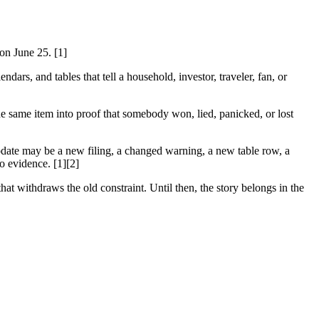
 on June 25. [1]
dars, and tables that tell a household, investor, traveler, fan, or
he same item into proof that somebody won, lied, panicked, or lost
 update may be a new filing, a changed warning, a new table row, a
to evidence. [1][2]
hat withdraws the old constraint. Until then, the story belongs in the