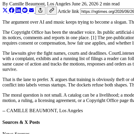
By
Camille Beaumont
, Los Angeles
June 26, 2026
2 min read
Article link
The argument over AI and music keeps trying to become a slogan. The
The Copyright Office has been the steadier voice. Its public artificial
its notices, comments and reports in one place. [1] The pre-publication
requires consent or compensation, how fair use applies, and whether li
The lawsuits give the fight names, courts and deadlines. CourtListen
with a complaint, exhibits and a running list of filings a reader can 
same cause of action and tracks the motions, responses and orders as t
survive.
That is the lane to prefer. X argues that training is obviously theft o
conflict into labels versus startups. The dockets refuse both shapes. 
The moral question is not small. A catalog can be a livelihood; a model
motion, a ruling, a licensing agreement, or a Copyright Office page that
-- CAMILLE BEAUMONT, Los Angeles
Sources & X Posts
News Sources