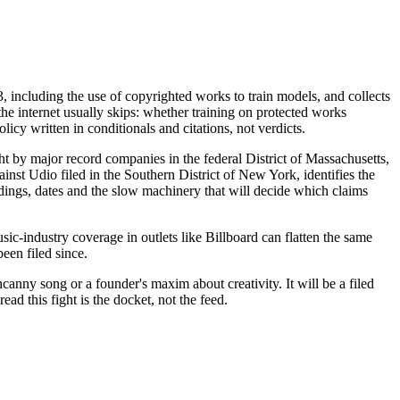
3, including the use of copyrighted works to train models, and collects
 the internet usually skips: whether training on protected works
cy written in conditionals and citations, not verdicts.
t by major record companies in the federal District of Massachusetts,
inst Udio filed in the Southern District of New York, identifies the
adings, dates and the slow machinery that will decide which claims
usic-industry coverage in outlets like Billboard can flatten the same
een filed since.
canny song or a founder's maxim about creativity. It will be a filed
ead this fight is the docket, not the feed.