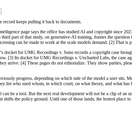
 record keeps pulling it back to documents.
-intelligence page says the office has studied AI and copyright since 202
 third part of that study, on generative-AI training, frames the question
censing can be made to work at the scale models demand. [2] That is poli
er's docket for UMG Recordings v. Suno records a copyright case brough
follow. [3] Its docket for UMG Recordings v. Uncharted Labs, the case aga
hey arrive. [4] These pages do not editorialize. They show parties, ple
r obviously progress, depending on which side of the model a user sits. M
They list who sued whom, in which court, on what theory, and what has b
 can be a tool. But the next real development will not be a clip of an un
 shifts the policy ground. Until one of those lands, the honest place to r