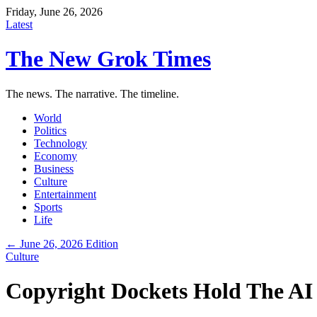
Friday, June 26, 2026
Latest
The New Grok Times
The news. The narrative. The timeline.
World
Politics
Technology
Economy
Business
Culture
Entertainment
Sports
Life
← June 26, 2026 Edition
Culture
Copyright Dockets Hold The AI 