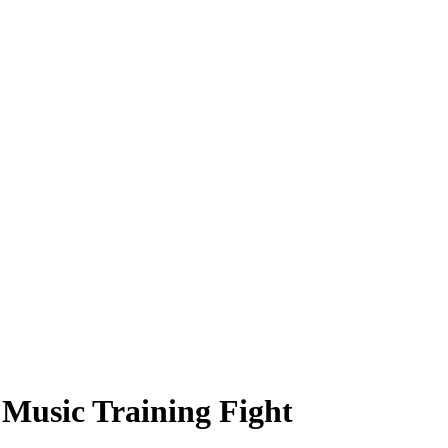
Music Training Fight