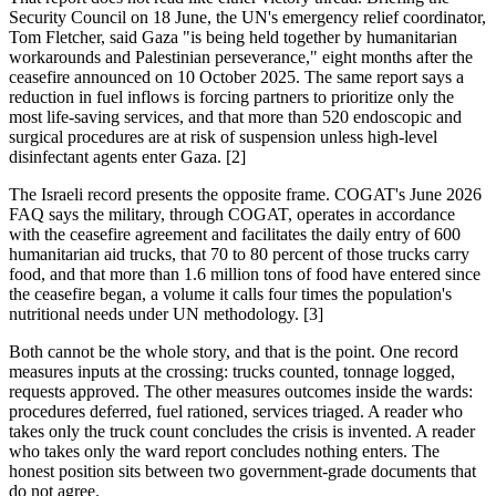
Security Council on 18 June, the UN's emergency relief coordinator,
Tom Fletcher, said Gaza "is being held together by humanitarian
workarounds and Palestinian perseverance," eight months after the
ceasefire announced on 10 October 2025. The same report says a
reduction in fuel inflows is forcing partners to prioritize only the
most life-saving services, and that more than 520 endoscopic and
surgical procedures are at risk of suspension unless high-level
disinfectant agents enter Gaza. [2]
The Israeli record presents the opposite frame. COGAT's June 2026
FAQ says the military, through COGAT, operates in accordance
with the ceasefire agreement and facilitates the daily entry of 600
humanitarian aid trucks, that 70 to 80 percent of those trucks carry
food, and that more than 1.6 million tons of food have entered since
the ceasefire began, a volume it calls four times the population's
nutritional needs under UN methodology. [3]
Both cannot be the whole story, and that is the point. One record
measures inputs at the crossing: trucks counted, tonnage logged,
requests approved. The other measures outcomes inside the wards:
procedures deferred, fuel rationed, services triaged. A reader who
takes only the truck count concludes the crisis is invented. A reader
who takes only the ward report concludes nothing enters. The
honest position sits between two government-grade documents that
do not agree.