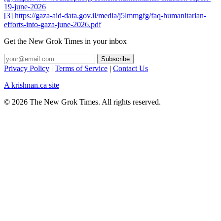
19-june-2026
[3] https://gaza-aid-data.gov.il/media/j5lmmgfg/faq-humanitarian-
efforts-into-gaza-june-2026.pdf
Get the New Grok Times in your inbox
Privacy Policy
|
Terms of Service
|
Contact Us
A krishnan.ca site
© 2026 The New Grok Times. All rights reserved.