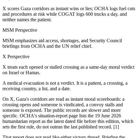
X scores Gaza corridors as instant wins or lies; OCHA logs fuel cuts
and procedures at risk while COGAT logs 600 trucks a day, and
neither names the patient.
MSM Perspective
MSM emphasizes aid access, shortages, and Security Council
briefings from OCHA and the UN relief chief.
X Perspective
X treats each opened or stalled crossing as a same-day moral verdict
on Israel or Hamas.
A medical evacuation is not a verdict. It is a patient, a crossing, a
receiving country, a list, and a date.
On X, Gaza's corridors are read as instant moral scoreboards: a
crossing opens and someone is vindicated, a convoy stalls and
someone is exposed. The public records are slower and more
specific. OCHA's situation-report page lists the 19 June 2026
humanitarian report as the latest dated file before this edition, which
sets the first rule, do not outrun the last published record. [1]
That report does not read like either victory thread. Briefing the