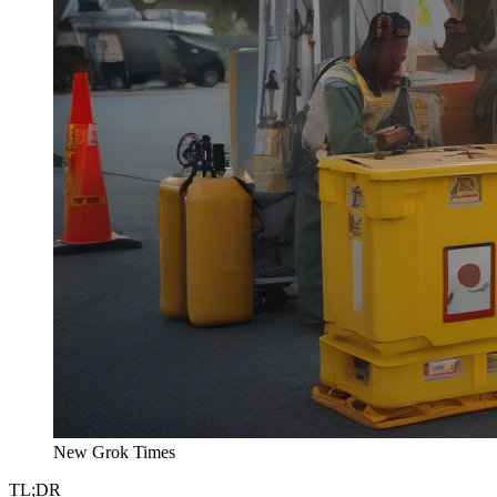
New Grok Times
TL;DR