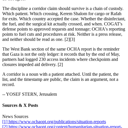
The discipline a corridor claim should survive is a chain of custody.
Which patient. Which crossing, Kerem Shalom for cargo or Rafah
for exits. Which country accepted the case. Whether the disinfectant,
the fuel, and the surgical kit actually crossed, and when. COGAT's
defense points to approved requests and tonnage; OCHA's reporting
points to fuel cuts and procedures at risk. Neither is a press release,
and neither should be read as one. [2][3]
The West Bank section of the same OCHA report is the reminder
that Gaza is not the only ledger: it records that by the end of May,
partners had logged 230 access incidents where checkpoints and
closures impeded aid delivery. [2]
A corridor is a noun with a patient attached. Until the patient, the
list, and the timestamp are public, the claim is an argument, not a
record.
-- YOSEF STERN, Jerusalem
Sources & X Posts
News Sources
[1] https://www.ochaopt.org/publications/situation-reports
[2] https://www.ochaopt.org/content/humanitarian-situation-report-