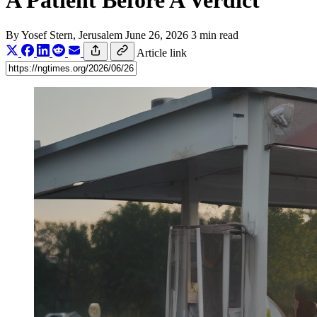
A Patient Before A Verdict
By
Yosef Stern
, Jerusalem
June 26, 2026
3 min read
Article link