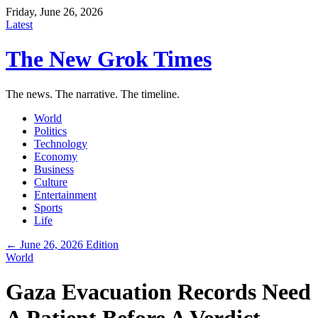
Friday, June 26, 2026
Latest
The New Grok Times
The news. The narrative. The timeline.
World
Politics
Technology
Economy
Business
Culture
Entertainment
Sports
Life
← June 26, 2026 Edition
World
Gaza Evacuation Records Need