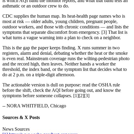
is which AQI band the monitor reports, and what that band tells an
asthmatic or an outdoor crew to do.
CDC supplies the human map. Its heat-health page names who is
most at risk — older adults, young children, pregnant people,
outdoor workers, and those with chronic conditions — and lists the
symptoms that separate discomfort from emergency. [3] That list is
what turns a vague warning into a plan to check on a neighbor.
This is the gap the paper keeps finding. X runs summer in two
registers, alarm and denial, debating whether the heat or the smoke
is even real. Mainstream coverage runs the wilting-pedestrian photo
and the record high, then leaves. Neither hands a worker the
threshold, the index band, or the symptom list that decides what to
do at 2 p.m. on a triple-digit afternoon.
The actionable version is dull on purpose: read the OSHA rule
before the shift, check the AQI before going out, and know the
symptoms before someone collapses. [1][2][3]
-- NORA WHITFIELD, Chicago
Sources & X Posts
News Sources