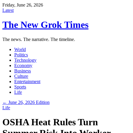
Friday, June 26, 2026
Latest
The New Grok Times
The news. The narrative. The timeline.
World
Politics
Technology
Economy
Business
Culture
Entertainment
Sports
Life
← June 26, 2026 Edition
Life
OSHA Heat Rules Turn