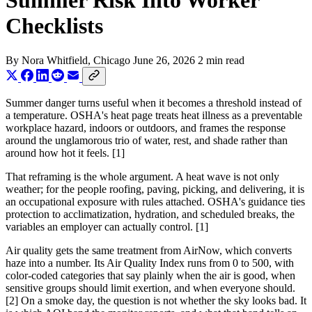
Summer Risk Into Worker
Checklists
By
Nora Whitfield
, Chicago
June 26, 2026
2 min read
Summer danger turns useful when it becomes a threshold instead of
a temperature. OSHA's heat page treats heat illness as a preventable
workplace hazard, indoors or outdoors, and frames the response
around the unglamorous trio of water, rest, and shade rather than
around how hot it feels. [1]
That reframing is the whole argument. A heat wave is not only
weather; for the people roofing, paving, picking, and delivering, it is
an occupational exposure with rules attached. OSHA's guidance ties
protection to acclimatization, hydration, and scheduled breaks, the
variables an employer can actually control. [1]
Air quality gets the same treatment from AirNow, which converts
haze into a number. Its Air Quality Index runs from 0 to 500, with
color-coded categories that say plainly when the air is good, when
sensitive groups should limit exertion, and when everyone should.
[2] On a smoke day, the question is not whether the sky looks bad. It