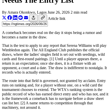
Needs The Entry List
By
Amara Okonkwo
, Lagos
June 26, 2026
2 min read
Article link
A comeback becomes real on the day it stops being a rumor and
becomes a name in the draw.
That is the test to apply to any report that Serena Williams will play
Wimbledon again. The All England Club publishes the official
draws, where the ladies' singles field is set out with seedings, wild
cards and first-round pairings. [1] Until a player appears there, a
return is an expectation; once she does, it is a fixture with an
opponent, a court and a date. The draw is indifferent to nostalgia. It
records who is actually entered.
The route into that field is governed, not granted by acclaim. Entry
runs on ranking and, for a player without one, on a wild card the
tournament chooses to extend. The WTA's ranking system is the
public record of who has earned direct entry and who has not, and it
is the framework a comeback has to navigate before a draw sheet
can list her. [2] A name returns to competition through that
machinery, not around it.