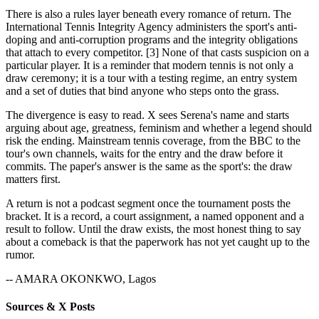
There is also a rules layer beneath every romance of return. The
International Tennis Integrity Agency administers the sport's anti-
doping and anti-corruption programs and the integrity obligations
that attach to every competitor. [3] None of that casts suspicion on a
particular player. It is a reminder that modern tennis is not only a
draw ceremony; it is a tour with a testing regime, an entry system
and a set of duties that bind anyone who steps onto the grass.
The divergence is easy to read. X sees Serena's name and starts
arguing about age, greatness, feminism and whether a legend should
risk the ending. Mainstream tennis coverage, from the BBC to the
tour's own channels, waits for the entry and the draw before it
commits. The paper's answer is the same as the sport's: the draw
matters first.
A return is not a podcast segment once the tournament posts the
bracket. It is a record, a court assignment, a named opponent and a
result to follow. Until the draw exists, the most honest thing to say
about a comeback is that the paperwork has not yet caught up to the
rumor.
-- AMARA OKONKWO, Lagos
Sources & X Posts