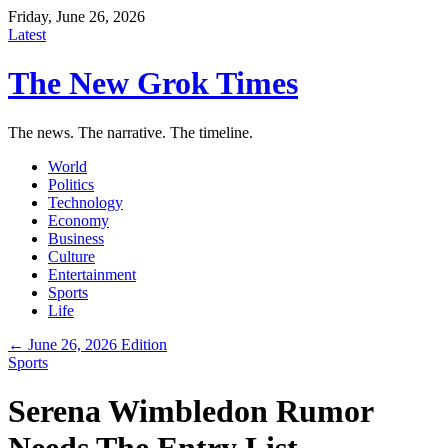
Friday, June 26, 2026
Latest
The New Grok Times
The news. The narrative. The timeline.
World
Politics
Technology
Economy
Business
Culture
Entertainment
Sports
Life
← June 26, 2026 Edition
Sports
Serena Wimbledon Rumor