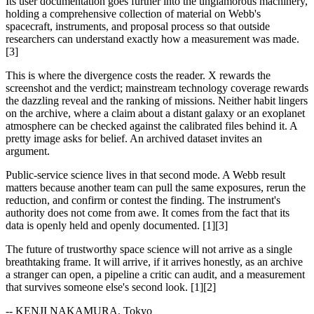
Its user documentation goes further into the unglamorous machinery,
holding a comprehensive collection of material on Webb's
spacecraft, instruments, and proposal process so that outside
researchers can understand exactly how a measurement was made.
[3]
This is where the divergence costs the reader. X rewards the
screenshot and the verdict; mainstream technology coverage rewards
the dazzling reveal and the ranking of missions. Neither habit lingers
on the archive, where a claim about a distant galaxy or an exoplanet
atmosphere can be checked against the calibrated files behind it. A
pretty image asks for belief. An archived dataset invites an
argument.
Public-service science lives in that second mode. A Webb result
matters because another team can pull the same exposures, rerun the
reduction, and confirm or contest the finding. The instrument's
authority does not come from awe. It comes from the fact that its
data is openly held and openly documented. [1][3]
The future of trustworthy space science will not arrive as a single
breathtaking frame. It will arrive, if it arrives honestly, as an archive
a stranger can open, a pipeline a critic can audit, and a measurement
that survives someone else's second look. [1][2]
-- KENJI NAKAMURA, Tokyo