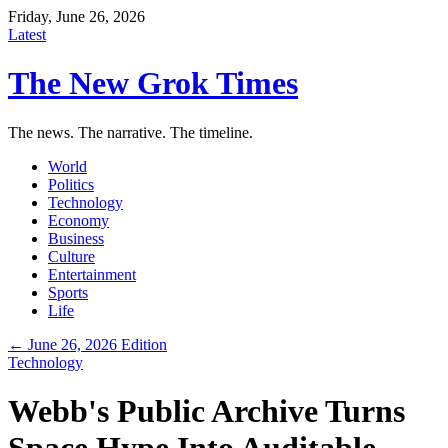
Friday, June 26, 2026
Latest
The New Grok Times
The news. The narrative. The timeline.
World
Politics
Technology
Economy
Business
Culture
Entertainment
Sports
Life
← June 26, 2026 Edition
Technology
Webb's Public Archive Turns