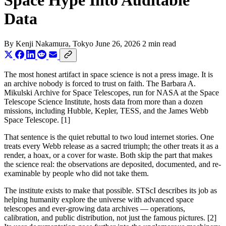
Space Hype Into Auditable
Data
By
Kenji Nakamura
, Tokyo
June 26, 2026
2 min read
The most honest artifact in space science is not a press image. It is
an archive nobody is forced to trust on faith. The Barbara A.
Mikulski Archive for Space Telescopes, run for NASA at the Space
Telescope Science Institute, hosts data from more than a dozen
missions, including Hubble, Kepler, TESS, and the James Webb
Space Telescope. [1]
That sentence is the quiet rebuttal to two loud internet stories. One
treats every Webb release as a sacred triumph; the other treats it as a
render, a hoax, or a cover for waste. Both skip the part that makes
the science real: the observations are deposited, documented, and re-
examinable by people who did not take them.
The institute exists to make that possible. STScI describes its job as
helping humanity explore the universe with advanced space
telescopes and ever-growing data archives — operations,
calibration, and public distribution, not just the famous pictures. [2]