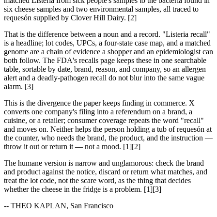
matched Listeria from sick people's samples to the bacteria found in
six cheese samples and two environmental samples, all traced to
requesón supplied by Clover Hill Dairy. [2]
That is the difference between a noun and a record. "Listeria recall"
is a headline; lot codes, UPCs, a four-state case map, and a matched
genome are a chain of evidence a shopper and an epidemiologist can
both follow. The FDA's recalls page keeps these in one searchable
table, sortable by date, brand, reason, and company, so an allergen
alert and a deadly-pathogen recall do not blur into the same vague
alarm. [3]
This is the divergence the paper keeps finding in commerce. X
converts one company's filing into a referendum on a brand, a
cuisine, or a retailer; consumer coverage repeats the word "recall"
and moves on. Neither helps the person holding a tub of requesón at
the counter, who needs the brand, the product, and the instruction —
throw it out or return it — not a mood. [1][2]
The humane version is narrow and unglamorous: check the brand
and product against the notice, discard or return what matches, and
treat the lot code, not the scare word, as the thing that decides
whether the cheese in the fridge is a problem. [1][3]
-- THEO KAPLAN, San Francisco