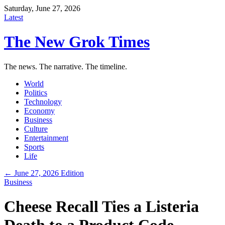
Saturday, June 27, 2026
Latest
The New Grok Times
The news. The narrative. The timeline.
World
Politics
Technology
Economy
Business
Culture
Entertainment
Sports
Life
← June 27, 2026 Edition
Business
Cheese Recall Ties a Listeria