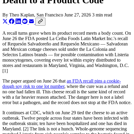
Death to a Product Code
By
Theo Kaplan
, San Francisco
June 27, 2026
3 min read
A recall turns grave when its product record meets a body count. On
June 26 the FDA posted La Ceiba Foods Latin Market Inc.'s recall
of Requesón Salvadoreño and Requesón Mexicano — Salvadoran
and Mexican cottage cheeses sold under the La Colonia and
Selectos Latinos brands — for possible contamination with Listeria
monocytogenes, covering every lot within expiry distributed to
stores and restaurants in Maryland, Virginia, and Washington, D.C.
[1]
The paper argued on June 26 that
an FDA recall pins a cookie-
dough soy risk to one lot number
, where the cure was a refund and
no one had fallen ill. This cheese recall is the same kind of record
with a far heavier reason attached. The danger here is not a label
error but a pathogen, and the record does not stop at the FDA notice.
It continues at CDC, which on June 29 tied the cheese to an active
outbreak. Twelve people across four states have been infected with
the outbreak strain; ten have been hospitalized and one has died in
Maryland. [2] The link is not a hunch. Whole-genome sequencing