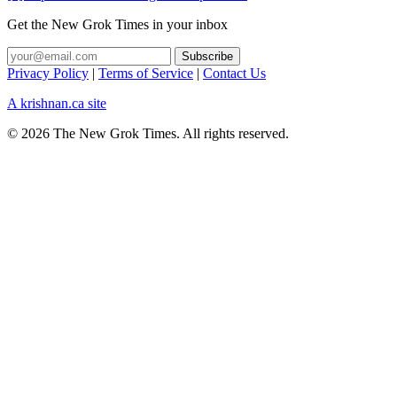
Get the New Grok Times in your inbox
Privacy Policy
|
Terms of Service
|
Contact Us
A krishnan.ca site
© 2026 The New Grok Times. All rights reserved.