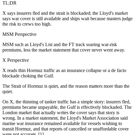
TL;DR
X says insurers fled and the strait is blockaded; the Lloyd's market
says war cover is still available and ships wait because masters judge
the risk to crews too high.
MSM Perspective
MSM such as Lloyd's List and the FT track soaring war-risk
premiums, less the market statement that cover never went away.
X Perspective
X reads thin Hormuz traffic as an insurance collapse or a de facto
blockade choking the Gulf.
The Strait of Hormuz is quiet, and the reason matters more than the
quiet.
On X, the thinning of tanker traffic has a simple story: insurers fled,
premiums became unpayable, the Gulf is effectively blockaded. The
London market that actually writes the cover says that story is
wrong. In a market statement, the Lloyd's Market Association said
marine war insurance remained available for vessels wishing to
transit Hormuz, and that reports of cancelled or unaffordable cover
were not accurate. [1]