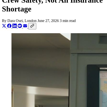
Crew Safety, Not An Insurance
Shortage
By
Dara Osei
, London
June 27, 2026
3 min read