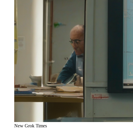
New Grok Times