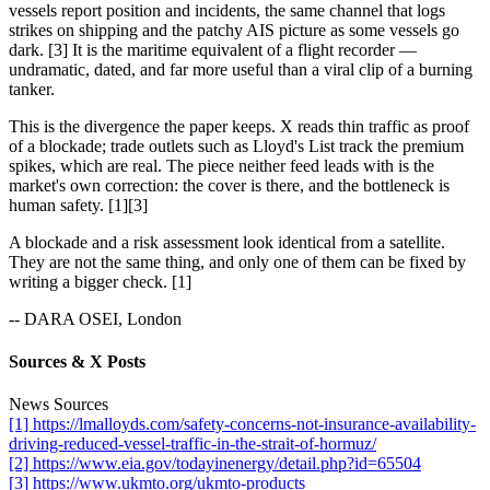
vessels report position and incidents, the same channel that logs
strikes on shipping and the patchy AIS picture as some vessels go
dark. [3] It is the maritime equivalent of a flight recorder —
undramatic, dated, and far more useful than a viral clip of a burning
tanker.
This is the divergence the paper keeps. X reads thin traffic as proof
of a blockade; trade outlets such as Lloyd's List track the premium
spikes, which are real. The piece neither feed leads with is the
market's own correction: the cover is there, and the bottleneck is
human safety. [1][3]
A blockade and a risk assessment look identical from a satellite.
They are not the same thing, and only one of them can be fixed by
writing a bigger check. [1]
-- DARA OSEI, London
Sources & X Posts
News Sources
[1] https://lmalloyds.com/safety-concerns-not-insurance-availability-
driving-reduced-vessel-traffic-in-the-strait-of-hormuz/
[2] https://www.eia.gov/todayinenergy/detail.php?id=65504
[3] https://www.ukmto.org/ukmto-products