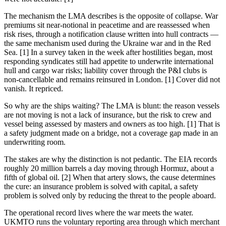
The mechanism the LMA describes is the opposite of collapse. War
premiums sit near-notional in peacetime and are reassessed when
risk rises, through a notification clause written into hull contracts —
the same mechanism used during the Ukraine war and in the Red
Sea. [1] In a survey taken in the week after hostilities began, most
responding syndicates still had appetite to underwrite international
hull and cargo war risks; liability cover through the P&I clubs is
non-cancellable and remains reinsured in London. [1] Cover did not
vanish. It repriced.
So why are the ships waiting? The LMA is blunt: the reason vessels
are not moving is not a lack of insurance, but the risk to crew and
vessel being assessed by masters and owners as too high. [1] That is
a safety judgment made on a bridge, not a coverage gap made in an
underwriting room.
The stakes are why the distinction is not pedantic. The EIA records
roughly 20 million barrels a day moving through Hormuz, about a
fifth of global oil. [2] When that artery slows, the cause determines
the cure: an insurance problem is solved with capital, a safety
problem is solved only by reducing the threat to the people aboard.
The operational record lives where the war meets the water.
UKMTO runs the voluntary reporting area through which merchant