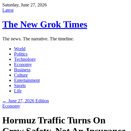
Saturday, June 27, 2026
Latest
The New Grok Times
The news. The narrative. The timeline.
World
Politics
Technology
Economy
Business
Culture
Entertainment
Sports
Life
← June 27, 2026 Edition
Economy
Hormuz Traffic Turns On