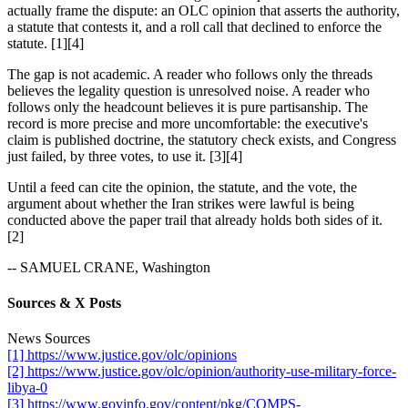
actually frame the dispute: an OLC opinion that asserts the authority,
a statute that contests it, and a roll call that declined to enforce the
statute. [1][4]
The gap is not academic. A reader who follows only the threads
believes the legality question is unresolved noise. A reader who
follows only the headcount believes it is pure partisanship. The
record is more precise and more uncomfortable: the executive's
claim is published doctrine, the statutory check exists, and Congress
just failed, by three votes, to use it. [3][4]
Until a feed can cite the opinion, the statute, and the vote, the
argument about whether the Iran strikes were lawful is being
conducted above the paper trail that already holds both sides of it.
[2]
-- SAMUEL CRANE, Washington
Sources & X Posts
News Sources
[1] https://www.justice.gov/olc/opinions
[2] https://www.justice.gov/olc/opinion/authority-use-military-force-
libya-0
[3] https://www.govinfo.gov/content/pkg/COMPS-