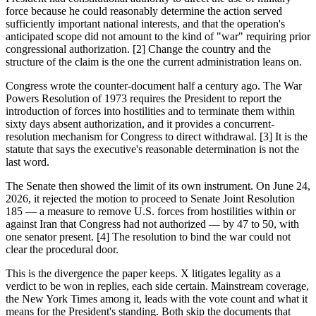
force because he could reasonably determine the action served
sufficiently important national interests, and that the operation's
anticipated scope did not amount to the kind of "war" requiring prior
congressional authorization. [2] Change the country and the
structure of the claim is the one the current administration leans on.
Congress wrote the counter-document half a century ago. The War
Powers Resolution of 1973 requires the President to report the
introduction of forces into hostilities and to terminate them within
sixty days absent authorization, and it provides a concurrent-
resolution mechanism for Congress to direct withdrawal. [3] It is the
statute that says the executive's reasonable determination is not the
last word.
The Senate then showed the limit of its own instrument. On June 24,
2026, it rejected the motion to proceed to Senate Joint Resolution
185 — a measure to remove U.S. forces from hostilities within or
against Iran that Congress had not authorized — by 47 to 50, with
one senator present. [4] The resolution to bind the war could not
clear the procedural door.
This is the divergence the paper keeps. X litigates legality as a
verdict to be won in replies, each side certain. Mainstream coverage,
the New York Times among it, leads with the vote count and what it
means for the President's standing. Both skip the documents that