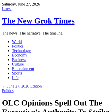
Saturday, June 27, 2026
Latest
The New Grok Times
The news. The narrative. The timeline.
World
Politics
Technology
Economy
Business
Culture
Entertainment
Sports
Life
← June 27, 2026 Edition
Politics
OLC Opinions Spell Out The