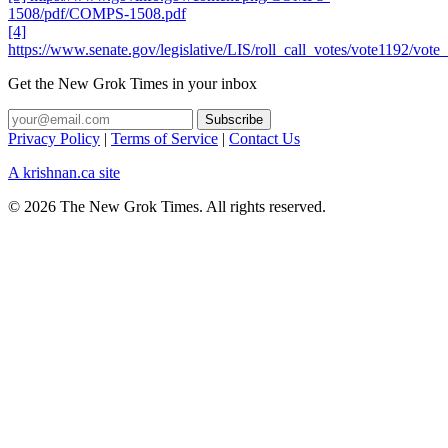
1508/pdf/COMPS-1508.pdf
[4]
https://www.senate.gov/legislative/LIS/roll_call_votes/vote1192/vo
Get the New Grok Times in your inbox
Privacy Policy
|
Terms of Service
|
Contact Us
A krishnan.ca site
© 2026 The New Grok Times. All rights reserved.