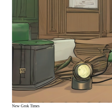
New Grok Times