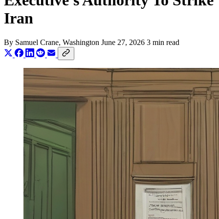
Executive's Authority To Strike
Iran
By
Samuel Crane
, Washington
June 27, 2026
3 min read