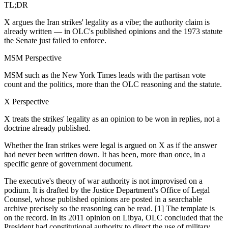
TL;DR
X argues the Iran strikes' legality as a vibe; the authority claim is
already written — in OLC's published opinions and the 1973 statute
the Senate just failed to enforce.
MSM Perspective
MSM such as the New York Times leads with the partisan vote
count and the politics, more than the OLC reasoning and the statute.
X Perspective
X treats the strikes' legality as an opinion to be won in replies, not a
doctrine already published.
Whether the Iran strikes were legal is argued on X as if the answer
had never been written down. It has been, more than once, in a
specific genre of government document.
The executive's theory of war authority is not improvised on a
podium. It is drafted by the Justice Department's Office of Legal
Counsel, whose published opinions are posted in a searchable
archive precisely so the reasoning can be read. [1] The template is
on the record. In its 2011 opinion on Libya, OLC concluded that the
President had constitutional authority to direct the use of military