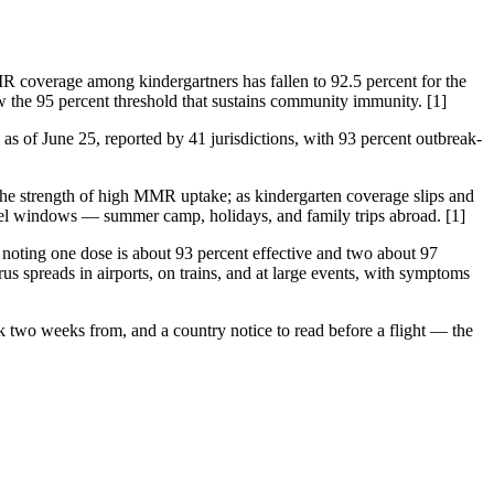
MR coverage among kindergartners has fallen to 92.5 percent for the
 the 95 percent threshold that sustains community immunity. [1]
as of June 25, reported by 41 jurisdictions, with 93 percent outbreak-
he strength of high MMR uptake; as kindergarten coverage slips and
travel windows — summer camp, holidays, and family trips abroad. [1]
 noting one dose is about 93 percent effective and two about 97
irus spreads in airports, on trains, and at large events, with symptoms
ack two weeks from, and a country notice to read before a flight — the