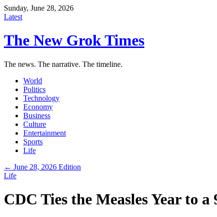
Sunday, June 28, 2026
Latest
The New Grok Times
The news. The narrative. The timeline.
World
Politics
Technology
Economy
Business
Culture
Entertainment
Sports
Life
← June 28, 2026 Edition
Life
CDC Ties the Measles Year to a