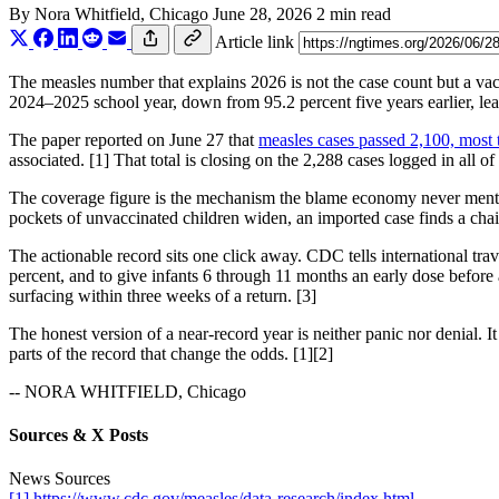
By
Nora Whitfield
, Chicago
June 28, 2026
2 min read
Article link
The measles number that explains 2026 is not the case count but a va
2024–2025 school year, down from 95.2 percent five years earlier, le
The paper reported on June 27 that
measles cases passed 2,100, most 
associated. [1] That total is closing on the 2,288 cases logged in all of
The coverage figure is the mechanism the blame economy never mentio
pockets of unvaccinated children widen, an imported case finds a chai
The actionable record sits one click away. CDC tells international tr
percent, and to give infants 6 through 11 months an early dose before a 
surfacing within three weeks of a return. [3]
The honest version of a near-record year is neither panic nor denial. 
parts of the record that change the odds. [1][2]
-- NORA WHITFIELD, Chicago
Sources & X Posts
News Sources
[1] https://www.cdc.gov/measles/data-research/index.html