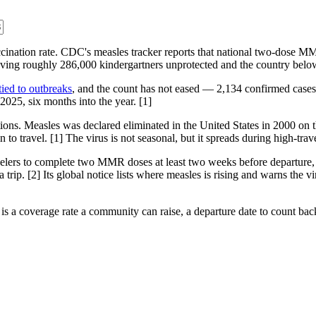
ccination rate. CDC's measles tracker reports that national two-dose M
aving roughly 286,000 kindergartners unprotected and the country below
tied to outbreaks
, and the count has not eased — 2,134 confirmed cases 
 2025, six months into the year. [1]
ns. Measles was declared eliminated in the United States in 2000 on t
n to travel. [1] The virus is not seasonal, but it spreads during high-
avelers to complete two MMR doses at least two weeks before departure,
trip. [2] Its global notice lists where measles is rising and warns the v
It is a coverage rate a community can raise, a departure date to count b