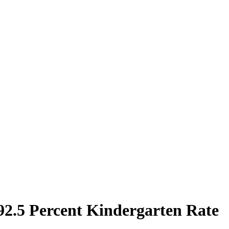
 92.5 Percent Kindergarten Rate