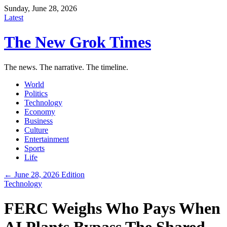
Sunday, June 28, 2026
Latest
The New Grok Times
The news. The narrative. The timeline.
World
Politics
Technology
Economy
Business
Culture
Entertainment
Sports
Life
← June 28, 2026 Edition
Technology
FERC Weighs Who Pays When