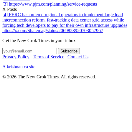
[3] https://www.pjm.com/planning/service-requests
X Posts
[4] FERC has ordered regional operators to implement large load
interconnection reform, fast-tracking data center grid access while
forcing tech developers to pay for their own infrastructure upgrades
https://x.com/Shalemag/status/2069828920703057967
Get the New Grok Times in your inbox
Privacy Policy
|
Terms of Service
|
Contact Us
A krishnan.ca site
© 2026 The New Grok Times. All rights reserved.