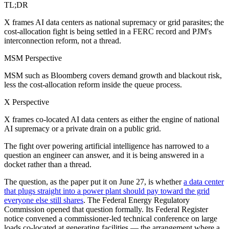
TL;DR
X frames AI data centers as national supremacy or grid parasites; the
cost-allocation fight is being settled in a FERC record and PJM's
interconnection reform, not a thread.
MSM Perspective
MSM such as Bloomberg covers demand growth and blackout risk,
less the cost-allocation reform inside the queue process.
X Perspective
X frames co-located AI data centers as either the engine of national
AI supremacy or a private drain on a public grid.
The fight over powering artificial intelligence has narrowed to a
question an engineer can answer, and it is being answered in a
docket rather than a thread.
The question, as the paper put it on June 27, is whether
a data center
that plugs straight into a power plant should pay toward the grid
everyone else still shares
. The Federal Energy Regulatory
Commission opened that question formally. Its Federal Register
notice convened a commissioner-led technical conference on large
loads co-located at generating facilities — the arrangement where a