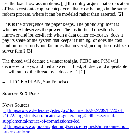
test the load-flow assumptions. [1] If a utility argues that co-location
offloads cost onto captive ratepayers, that case belongs in the same
reform process, where it can be modeled rather than asserted. [2]
This is the divergence the paper keeps. The public argument is
whether AI deserves the power. The institutional question is
narrower and longer-lived: when a data center co-locates, does it
pay its share of the system that keeps it running, or does the cost
land on households and factories that never signed up to subsidize a
server farm? [3]
The thread will declare a winner tonight. FERC and PJM will
decide who pays, and that answer — filed, studied, and appealable
— will outlast the thread by a decade. [1][2]
-- THEO KAPLAN, San Francisco
Sources & X Posts
News Sources
[1] https://www.federalregister.gov/documents/2024/09/17/2024-
21022/large-loads-co-located-at-generating-facilities-second-
supplemental-notice-of-commissioner-led
[2] https://www.pjm.com/planning/service-requests/interconnection-
process-reform