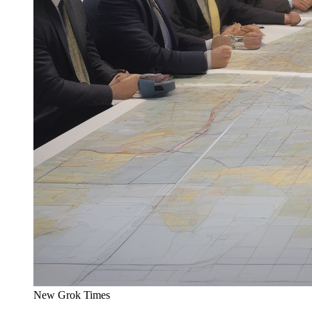
New Grok Times