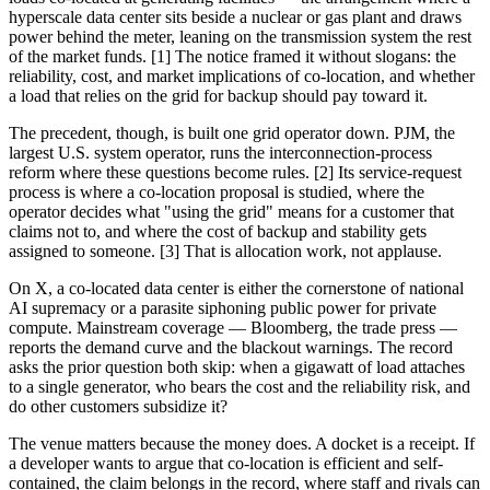
hyperscale data center sits beside a nuclear or gas plant and draws
power behind the meter, leaning on the transmission system the rest
of the market funds. [1] The notice framed it without slogans: the
reliability, cost, and market implications of co-location, and whether
a load that relies on the grid for backup should pay toward it.
The precedent, though, is built one grid operator down. PJM, the
largest U.S. system operator, runs the interconnection-process
reform where these questions become rules. [2] Its service-request
process is where a co-location proposal is studied, where the
operator decides what "using the grid" means for a customer that
claims not to, and where the cost of backup and stability gets
assigned to someone. [3] That is allocation work, not applause.
On X, a co-located data center is either the cornerstone of national
AI supremacy or a parasite siphoning public power for private
compute. Mainstream coverage — Bloomberg, the trade press —
reports the demand curve and the blackout warnings. The record
asks the prior question both skip: when a gigawatt of load attaches
to a single generator, who bears the cost and the reliability risk, and
do other customers subsidize it?
The venue matters because the money does. A docket is a receipt. If
a developer wants to argue that co-location is efficient and self-
contained, the claim belongs in the record, where staff and rivals can