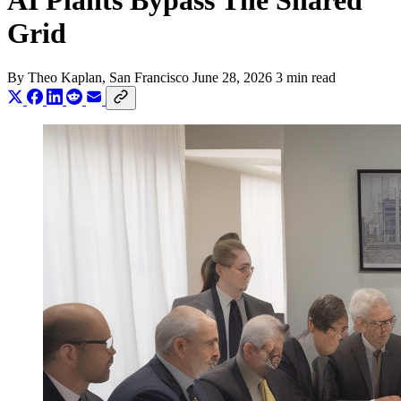
AI Plants Bypass The Shared
Grid
By
Theo Kaplan
, San Francisco
June 28, 2026
3 min read