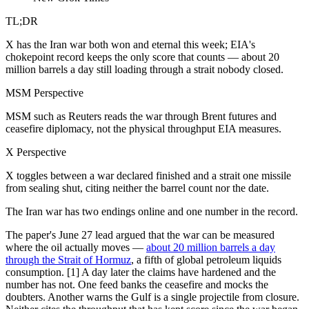
TL;DR
X has the Iran war both won and eternal this week; EIA's
chokepoint record keeps the only score that counts — about 20
million barrels a day still loading through a strait nobody closed.
MSM Perspective
MSM such as Reuters reads the war through Brent futures and
ceasefire diplomacy, not the physical throughput EIA measures.
X Perspective
X toggles between a war declared finished and a strait one missile
from sealing shut, citing neither the barrel count nor the date.
The Iran war has two endings online and one number in the record.
The paper's June 27 lead argued that the war can be measured
where the oil actually moves —
about 20 million barrels a day
through the Strait of Hormuz
, a fifth of global petroleum liquids
consumption. [1] A day later the claims have hardened and the
number has not. One feed banks the ceasefire and mocks the
doubters. Another warns the Gulf is a single projectile from closure.