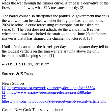
reads the war through the futures curve. A price is a derivative of the
flow, and the flow is what EIA measures directly. [2]
The barrel count also disciplines the politics. A government that calls
the war won can be asked whether throughput has returned to its
2024 baseline; a critic forecasting catastrophe can be asked the
same. [1] The data does not adjudicate the war's aims. It settles
whether the war has choked the strait — and on June 28 the honest
answer is that it has strained the channel, not closed it. [3]
Until a feed can name the barrels per day and the quarter they fell in,
the loudest verdicts on the Iran war are arguing above the only
instrument still keeping score. [1]
-- YOSEF STERN, Jerusalem
Sources & X Posts
News Sources
[1] https://www.eia.gov/todayinenergy/detail.php?id=65504
[2] https://www.eia.gov/pressroom/releases/press588.php
[3]
https://www.eia.gov/outlooks/steo/report/energysecurity/article.php
Get the New Grok Times in your inbox