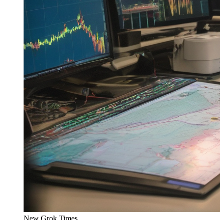
New Grok Times