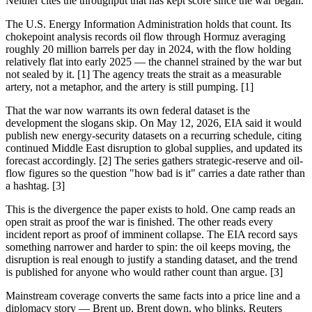
Neither cites the throughput that has kept score since the war began.
The U.S. Energy Information Administration holds that count. Its
chokepoint analysis records oil flow through Hormuz averaging
roughly 20 million barrels per day in 2024, with the flow holding
relatively flat into early 2025 — the channel strained by the war but
not sealed by it. [1] The agency treats the strait as a measurable
artery, not a metaphor, and the artery is still pumping. [1]
That the war now warrants its own federal dataset is the
development the slogans skip. On May 12, 2026, EIA said it would
publish new energy-security datasets on a recurring schedule, citing
continued Middle East disruption to global supplies, and updated its
forecast accordingly. [2] The series gathers strategic-reserve and oil-
flow figures so the question "how bad is it" carries a date rather than
a hashtag. [3]
This is the divergence the paper exists to hold. One camp reads an
open strait as proof the war is finished. The other reads every
incident report as proof of imminent collapse. The EIA record says
something narrower and harder to spin: the oil keeps moving, the
disruption is real enough to justify a standing dataset, and the trend
is published for anyone who would rather count than argue. [3]
Mainstream coverage converts the same facts into a price line and a
diplomacy story — Brent up, Brent down, who blinks. Reuters