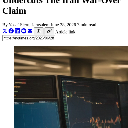
Undercuts The Iran War-Over
Claim
By
Yosef Stern
, Jerusalem
June 28, 2026
3 min read
Article link