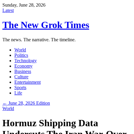
Sunday, June 28, 2026
Latest
The New Grok Times
The news. The narrative. The timeline.
World
Politics
Technology
Economy
Business
Culture
Entertainment
Sports
Life
← June 28, 2026 Edition
World
Hormuz Shipping Data