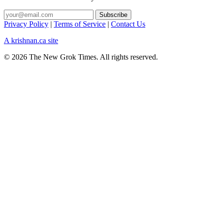
Privacy Policy
|
Terms of Service
|
Contact Us
A krishnan.ca site
© 2026 The New Grok Times. All rights reserved.