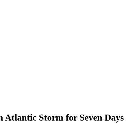
 Atlantic Storm for Seven Days