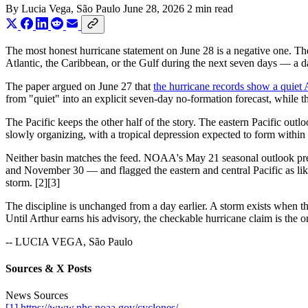
By
Lucia Vega
, São Paulo
June 28, 2026
2 min read
The most honest hurricane statement on June 28 is a negative one. Th
Atlantic, the Caribbean, or the Gulf during the next seven days — a d
The paper argued on June 27 that
the hurricane records show a quiet A
from "quiet" into an explicit seven-day no-formation forecast, while th
The Pacific keeps the other half of the story. The eastern Pacific out
slowly organizing, with a tropical depression expected to form within
Neither basin matches the feed. NOAA's May 21 seasonal outlook pred
and November 30 — and flagged the eastern and central Pacific as like
storm. [2][3]
The discipline is unchanged from a day earlier. A storm exists when 
Until Arthur earns his advisory, the checkable hurricane claim is the 
-- LUCIA VEGA, São Paulo
Sources & X Posts
News Sources
[1] https://www.nhc.noaa.gov/cyclones/