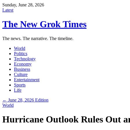
Sunday, June 28, 2026
Latest
The New Grok Times
The news. The narrative. The timeline.
World
Politics
Technology
Economy
Business
Culture
Entertainment
Sports
Life
← June 28, 2026 Edition
World
Hurricane Outlook Rules Out an