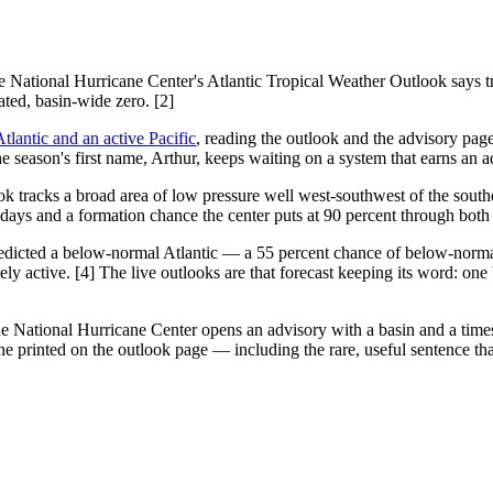
e National Hurricane Center's Atlantic Tropical Weather Outlook says t
ated, basin-wide zero. [2]
tlantic and an active Pacific
, reading the outlook and the advisory page 
e season's first name, Arthur, keeps waiting on a system that earns an a
look tracks a broad area of low pressure well west-southwest of the south
 days and a formation chance the center puts at 90 percent through both
icted a below-normal Atlantic — a 55 percent chance of below-normal 
ly active. [4] The live outlooks are that forecast keeping its word: one
the National Hurricane Center opens an advisory with a basin and a tim
one printed on the outlook page — including the rare, useful sentence th