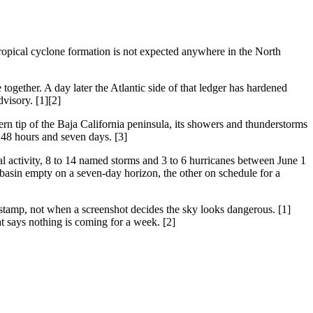
ropical cyclone formation is not expected anywhere in the North
together. A day later the Atlantic side of that ledger has hardened
dvisory. [1][2]
ern tip of the Baja California peninsula, its showers and thunderstorms
 48 hours and seven days. [3]
activity, 8 to 14 named storms and 3 to 6 hurricanes between June 1
 basin empty on a seven-day horizon, the other on schedule for a
estamp, not when a screenshot decides the sky looks dangerous. [1]
at says nothing is coming for a week. [2]