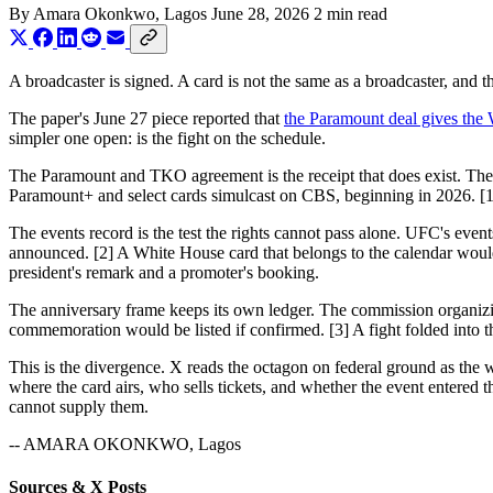
By
Amara Okonkwo
, Lagos
June 28, 2026
2 min read
A broadcaster is signed. A card is not the same as a broadcaster, and t
The paper's June 27 piece reported that
the Paramount deal gives the
simpler one open: is the fight on the schedule.
The Paramount and TKO agreement is the receipt that does exist. T
Paramount+ and select cards simulcast on CBS, beginning in 2026. [1] 
The events record is the test the rights cannot pass alone. UFC's event
announced. [2] A White House card that belongs to the calendar would 
president's remark and a promoter's booking.
The anniversary frame keeps its own ledger. The commission organizi
commemoration would be listed if confirmed. [3] A fight folded into t
This is the divergence. X reads the octagon on federal ground as the 
where the card airs, who sells tickets, and whether the event entered
cannot supply them.
-- AMARA OKONKWO, Lagos
Sources & X Posts