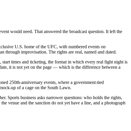
event would need. That answered the broadcast question. It left the
xclusive U.S. home of the UFC, with numbered events on
an through improvisation. The rights are real, named and dated.
start times and ticketing, the format in which every real fight night is
te, it is not yet on the page — which is the difference between a
ioned 250th-anniversary events, where a government-tied
al mock-up of a cage on the South Lawn.
er. Sports business asks narrower questions: who holds the rights,
 the venue and the sanction do not yet have a line, and a photograph