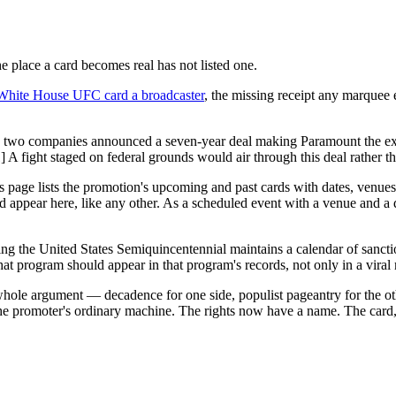
he place a card becomes real has not listed one.
 White House UFC card a broadcaster
, the missing receipt any marquee 
he two companies announced a seven-year deal making Paramount the e
A fight staged on federal grounds would air through this deal rather th
s page lists the promotion's upcoming and past cards with dates, venues, 
appear here, like any other. As a scheduled event with a venue and a da
ng the United States Semiquincentennial maintains a calendar of sanct
hat program should appear in that program's records, not only in a vir
whole argument — decadence for one side, populist pageantry for the oth
 the promoter's ordinary machine. The rights now have a name. The card,