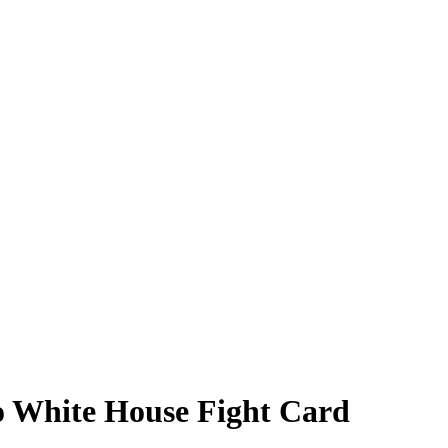
No White House Fight Card