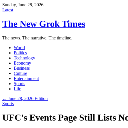
Sunday, June 28, 2026
Latest
The New Grok Times
The news. The narrative. The timeline.
World
Politics
Technology
Economy
Business
Culture
Entertainment
Sports
Life
← June 28, 2026 Edition
Sports
UFC's Events Page Still Lists 