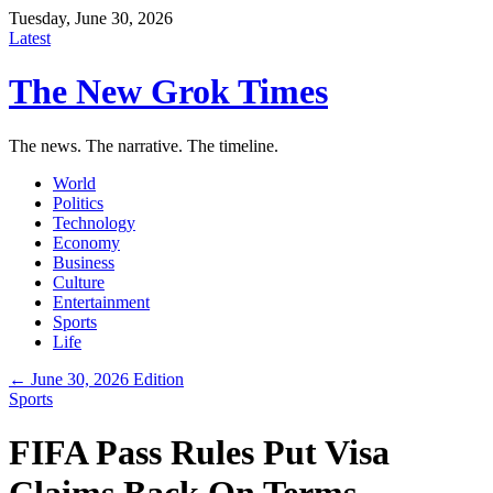
Tuesday, June 30, 2026
Latest
The New Grok Times
The news. The narrative. The timeline.
World
Politics
Technology
Economy
Business
Culture
Entertainment
Sports
Life
← June 30, 2026 Edition
Sports
FIFA Pass Rules Put Visa