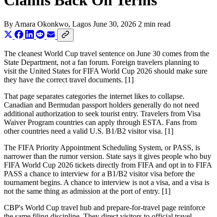
Claims Back On Terms
By
Amara Okonkwo
, Lagos
June 30, 2026
2 min read
The cleanest World Cup travel sentence on June 30 comes from the
State Department, not a fan forum. Foreign travelers planning to
visit the United States for FIFA World Cup 2026 should make sure
they have the correct travel documents. [1]
That page separates categories the internet likes to collapse.
Canadian and Bermudan passport holders generally do not need
additional authorization to seek tourist entry. Travelers from Visa
Waiver Program countries can apply through ESTA. Fans from
other countries need a valid U.S. B1/B2 visitor visa. [1]
The FIFA Priority Appointment Scheduling System, or PASS, is
narrower than the rumor version. State says it gives people who buy
FIFA World Cup 2026 tickets directly from FIFA and opt in to FIFA
PASS a chance to interview for a B1/B2 visitor visa before the
tournament begins. A chance to interview is not a visa, and a visa is
not the same thing as admission at the port of entry. [1]
CBP's World Cup travel hub and prepare-for-travel page reinforce
the same filing discipline. They direct visitors to official travel