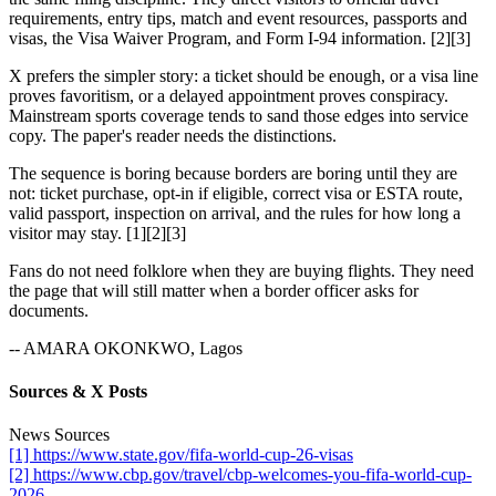
requirements, entry tips, match and event resources, passports and
visas, the Visa Waiver Program, and Form I-94 information. [2][3]
X prefers the simpler story: a ticket should be enough, or a visa line
proves favoritism, or a delayed appointment proves conspiracy.
Mainstream sports coverage tends to sand those edges into service
copy. The paper's reader needs the distinctions.
The sequence is boring because borders are boring until they are
not: ticket purchase, opt-in if eligible, correct visa or ESTA route,
valid passport, inspection on arrival, and the rules for how long a
visitor may stay. [1][2][3]
Fans do not need folklore when they are buying flights. They need
the page that will still matter when a border officer asks for
documents.
-- AMARA OKONKWO, Lagos
Sources & X Posts
News Sources
[1] https://www.state.gov/fifa-world-cup-26-visas
[2] https://www.cbp.gov/travel/cbp-welcomes-you-fifa-world-cup-
2026