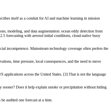
scribes itself as a conduit for AI and machine learning in mission
ions, modeling, and data augmentation: ocean eddy detection from
.5 forecasting with aerosol initial conditions, cloud-native buoy
ficial incompetence. Mainstream technology coverage often prefers the
vations, time pressure, local consequences, and the need to move
applications across the United States. [3] That is not the language
y sooner? Does it help explain smoke or precipitation without hiding
n be audited one forecast at a time.