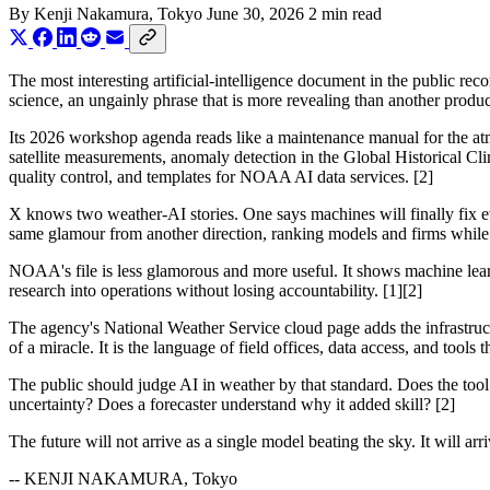
By
Kenji Nakamura
, Tokyo
June 30, 2026
2 min read
The most interesting artificial-intelligence document in the public rec
science, an ungainly phrase that is more revealing than another produc
Its 2026 workshop agenda reads like a maintenance manual for the at
satellite measurements, anomaly detection in the Global Historical Cl
quality control, and templates for NOAA AI data services. [2]
X knows two weather-AI stories. One says machines will finally fix ev
same glamour from another direction, ranking models and firms while 
NOAA's file is less glamorous and more useful. It shows machine lear
research into operations without losing accountability. [1][2]
The agency's National Weather Service cloud page adds the infrastruc
of a miracle. It is the language of field offices, data access, and tools
The public should judge AI in weather by that standard. Does the tool
uncertainty? Does a forecaster understand why it added skill? [2]
The future will not arrive as a single model beating the sky. It will arri
-- KENJI NAKAMURA, Tokyo