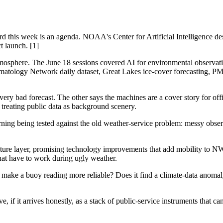
ord this week is an agenda. NOAA's Center for Artificial Intelligence de
t launch. [1]
mosphere. The June 18 sessions covered AI for environmental observat
imatology Network daily dataset, Great Lakes ice-cover forecasting, PM2
ery bad forecast. The other says the machines are a cover story for of
treating public data as background scenery.
ning being tested against the old weather-service problem: messy obser
ture layer, promising technology improvements that add mobility to NWS 
 that have to work during ugly weather.
 make a buoy reading more reliable? Does it find a climate-data anomal
ve, if it arrives honestly, as a stack of public-service instruments that ca