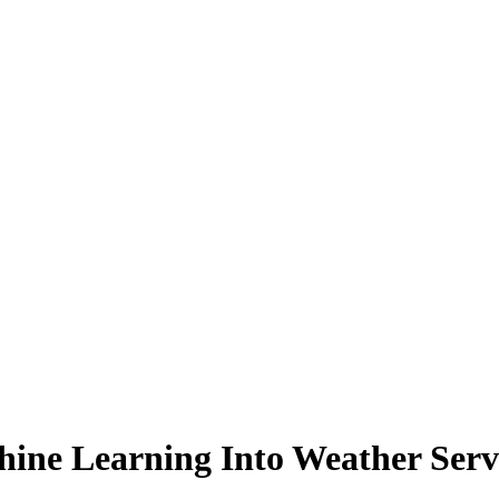
ne Learning Into Weather Serv