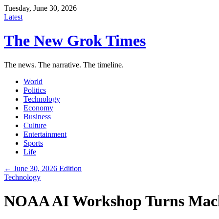
Tuesday, June 30, 2026
Latest
The New Grok Times
The news. The narrative. The timeline.
World
Politics
Technology
Economy
Business
Culture
Entertainment
Sports
Life
← June 30, 2026 Edition
Technology
NOAA AI Workshop Turns Machi