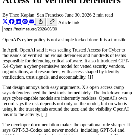
Access To Verified Defenders
By
Theo Kaplan
, San Francisco
June 30, 2026
2 min read
Article link
OpenAI's cyber policy is not a simple locked door. It is a turnstile.
In April, OpenAI said it was scaling Trusted Access for Cyber to
thousands of verified individual defenders and hundreds of teams
responsible for defending critical software. It also introduced GPT-
5.4-Cyber, a cyber-permissive model for vetted security vendors,
organizations, and researchers, with access shaped by identity
verification, trust signals, and accountability. [1]
That design annoys both easy arguments. X's open-access camp
says defenders need the best tools immediately. The lockdown camp
says cyber-capable models are inherently reckless. OpenAI's own
record says the risk depends not only on the model, but on who is
using it, the trust signals around the user, and the visibility OpenAI
has into the activity. [1]
The developer documentation makes the operational rule sharper. It
says GPT-5.3-Codex and newer models, including GPT-5.4 and