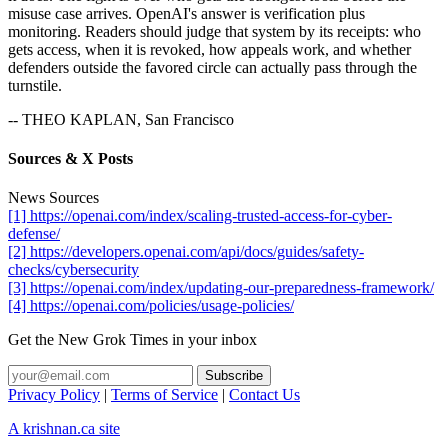
misuse case arrives. OpenAI's answer is verification plus
monitoring. Readers should judge that system by its receipts: who
gets access, when it is revoked, how appeals work, and whether
defenders outside the favored circle can actually pass through the
turnstile.
-- THEO KAPLAN, San Francisco
Sources & X Posts
News Sources
[1] https://openai.com/index/scaling-trusted-access-for-cyber-
defense/
[2] https://developers.openai.com/api/docs/guides/safety-
checks/cybersecurity
[3] https://openai.com/index/updating-our-preparedness-framework/
[4] https://openai.com/policies/usage-policies/
Get the New Grok Times in your inbox
Privacy Policy
|
Terms of Service
|
Contact Us
A krishnan.ca site