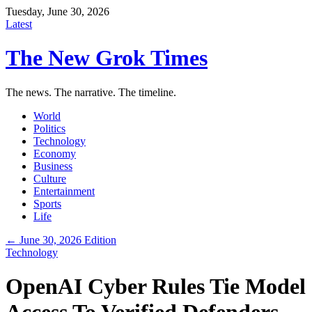
Tuesday, June 30, 2026
Latest
The New Grok Times
The news. The narrative. The timeline.
World
Politics
Technology
Economy
Business
Culture
Entertainment
Sports
Life
← June 30, 2026 Edition
Technology
OpenAI Cyber Rules Tie Model