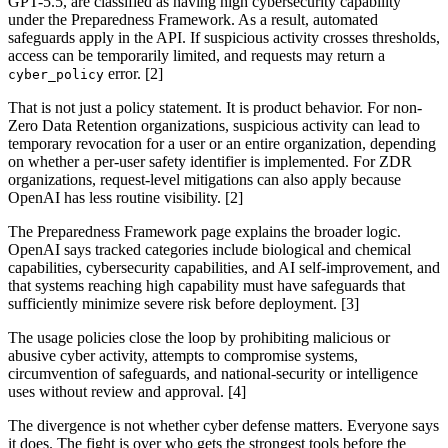
GPT-5.5, are classified as having high cybersecurity capability
under the Preparedness Framework. As a result, automated
safeguards apply in the API. If suspicious activity crosses thresholds,
access can be temporarily limited, and requests may return a
error. [2]
cyber_policy
That is not just a policy statement. It is product behavior. For non-
Zero Data Retention organizations, suspicious activity can lead to
temporary revocation for a user or an entire organization, depending
on whether a per-user safety identifier is implemented. For ZDR
organizations, request-level mitigations can also apply because
OpenAI has less routine visibility. [2]
The Preparedness Framework page explains the broader logic.
OpenAI says tracked categories include biological and chemical
capabilities, cybersecurity capabilities, and AI self-improvement, and
that systems reaching high capability must have safeguards that
sufficiently minimize severe risk before deployment. [3]
The usage policies close the loop by prohibiting malicious or
abusive cyber activity, attempts to compromise systems,
circumvention of safeguards, and national-security or intelligence
uses without review and approval. [4]
The divergence is not whether cyber defense matters. Everyone says
it does. The fight is over who gets the strongest tools before the