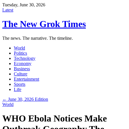
Tuesday, June 30, 2026
Latest
The New Grok Times
The news. The narrative. The timeline.
World
Politics
Technology
Economy
Business
Culture
Entertainment
Sports
Life
← June 30, 2026 Edition
World
WHO Ebola Notices Make