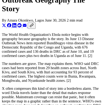
Outbreak Geography The
Story
By
Amara Okonkwo
, Lagos
June 30, 2026
2 min read
The World Health Organization's Ebola notice begins with
geography because geography is the story. Its June 13 Disease
Outbreak News item reported Bundibugyo virus disease in the
Democratic Republic of the Congo and Uganda, with 676
confirmed cases and 136 deaths in DRC as of June 10, and 19
confirmed cases plus two deaths in Uganda as of June 11. [2]
The numbers are grave. The map explains them. WHO said DRC
cases had been reported from 29 health zones across Ituri, North
Kivu, and South Kivu, with Ituri accounting for 93 percent of
confirmed cases. The highest counts were in Bunia, Rwampara,
Mongbwalu, and Nyankunde health zones. [2]
X often compresses this kind of story into a borderless alarm. The
word Ebola travels faster than the detail that makes response
possible. Mainstream coverage can resist that panic, but it often
keeps the map in a graphic rather than in the sentence. WHO's own