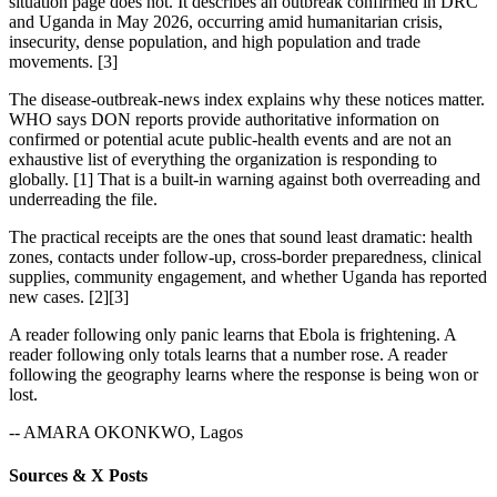
situation page does not. It describes an outbreak confirmed in DRC
and Uganda in May 2026, occurring amid humanitarian crisis,
insecurity, dense population, and high population and trade
movements. [3]
The disease-outbreak-news index explains why these notices matter.
WHO says DON reports provide authoritative information on
confirmed or potential acute public-health events and are not an
exhaustive list of everything the organization is responding to
globally. [1] That is a built-in warning against both overreading and
underreading the file.
The practical receipts are the ones that sound least dramatic: health
zones, contacts under follow-up, cross-border preparedness, clinical
supplies, community engagement, and whether Uganda has reported
new cases. [2][3]
A reader following only panic learns that Ebola is frightening. A
reader following only totals learns that a number rose. A reader
following the geography learns where the response is being won or
lost.
-- AMARA OKONKWO, Lagos
Sources & X Posts