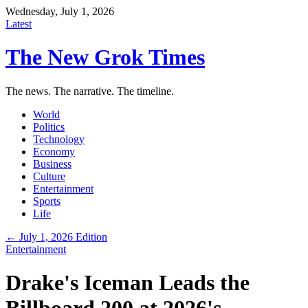
Wednesday, July 1, 2026
Latest
The New Grok Times
The news. The narrative. The timeline.
World
Politics
Technology
Economy
Business
Culture
Entertainment
Sports
Life
← July 1, 2026 Edition
Entertainment
Drake's Iceman Leads the