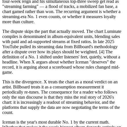
four-week reign and his simultaneous top-three sweep get read as
"streaming farming" — a flood of tracks, a mobilized fan base, a
chart gamed rather than won. The recurring argument is whether a
streaming-era No. 1 even counts, or whether it measures loyalty
more than culture.
The dispute skips the part that actually moved. The chart Luminate
compiles is denominated in album-equivalent units, blending sales
with paid and ad-supported streams at fixed ratios. In late 2025
YouTube pulled its streaming data from Billboard's methodology
after a dispute over how its plays should be weighted. [4] The
definition of a No. 1 shifted under listeners' feet, quietly, without a
headline. When X argues about whether Iceman "deserves" the
record, it is arguing about a scoreboard whose rules changed mid-
game.
This is the divergence. X treats the chart as a moral verdict on an
artist. Billboard treats it as a consumption measurement it
periodically re-tunes. The consequence for a reader who follows
only the stan discourse is that they miss the real story of 2026's
chart: it is increasingly a readout of streaming behavior, and the
platforms that supply the data are now negotiating the terms of the
count.
Iceman is the year's most durable No. 1 by the current math.