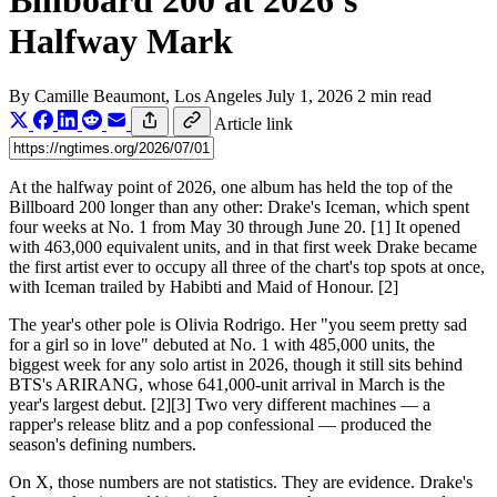
Billboard 200 at 2026's
Halfway Mark
By
Camille Beaumont
, Los Angeles
July 1, 2026
2 min read
Article link
At the halfway point of 2026, one album has held the top of the
Billboard 200 longer than any other: Drake's Iceman, which spent
four weeks at No. 1 from May 30 through June 20. [1] It opened
with 463,000 equivalent units, and in that first week Drake became
the first artist ever to occupy all three of the chart's top spots at once,
with Iceman trailed by Habibti and Maid of Honour. [2]
The year's other pole is Olivia Rodrigo. Her "you seem pretty sad
for a girl so in love" debuted at No. 1 with 485,000 units, the
biggest week for any solo artist in 2026, though it still sits behind
BTS's ARIRANG, whose 641,000-unit arrival in March is the
year's largest debut. [2][3] Two very different machines — a
rapper's release blitz and a pop confessional — produced the
season's defining numbers.
On X, those numbers are not statistics. They are evidence. Drake's