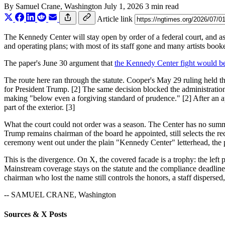
By
Samuel Crane
, Washington
July 1, 2026
3 min read
Article link
The Kennedy Center will stay open by order of a federal court, and as
and operating plans; with most of its staff gone and many artists book
The paper's June 30 argument that
the Kennedy Center fight would be 
The route here ran through the statute. Cooper's May 29 ruling held t
for President Trump. [2] The same decision blocked the administration'
making "below even a forgiving standard of prudence." [2] After an app
part of the exterior. [3]
What the court could not order was a season. The Center has no summer
Trump remains chairman of the board he appointed, still selects the
ceremony went out under the plain "Kennedy Center" letterhead, the p
This is the divergence. On X, the covered facade is a trophy: the left
Mainstream coverage stays on the statute and the compliance deadlines
chairman who lost the name still controls the honors, a staff disperse
-- SAMUEL CRANE, Washington
Sources & X Posts