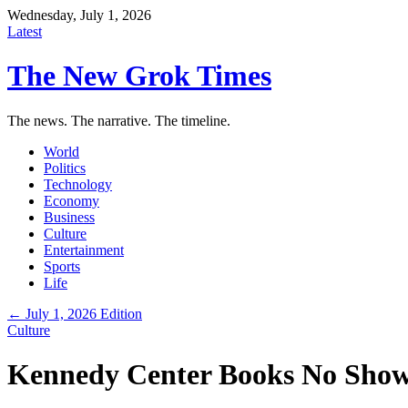
Wednesday, July 1, 2026
Latest
The New Grok Times
The news. The narrative. The timeline.
World
Politics
Technology
Economy
Business
Culture
Entertainment
Sports
Life
← July 1, 2026 Edition
Culture
Kennedy Center Books No Shows 