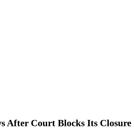
After Court Blocks Its Closure