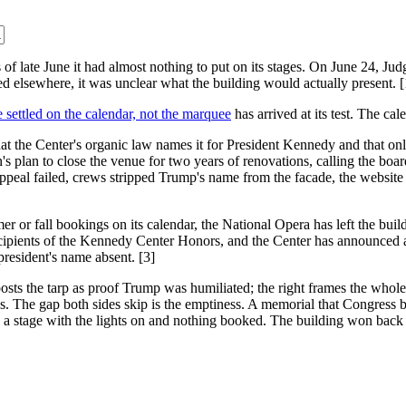
 of late June it had almost nothing to put on its stages. On June 24, J
ed elsewhere, it was unclear what the building would actually present. [
settled on the calendar, not the marquee
has arrived at its test. The cal
hat the Center's organic law names it for President Kennedy and that on
s plan to close the venue for two years of renovations, calling the boa
eal failed, crews stripped Trump's name from the facade, the website an
 or fall bookings on its calendar, the National Opera has left the buil
 recipients of the Kennedy Center Honors, and the Center has announc
resident's name absent. [3]
 posts the tarp as proof Trump was humiliated; the right frames the whol
. The gap both sides skip is the emptiness. A memorial that Congress bu
d, a stage with the lights on and nothing booked. The building won back 