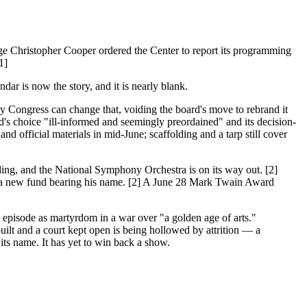
udge Christopher Cooper ordered the Center to report its programming
1]
endar is now the story, and it is nearly blank.
ly Congress can change that, voiding the board's move to rebrand it
rd's choice "ill-informed and seemingly preordained" and its decision-
d official materials in mid-June; scaffolding and a tarp still cover
ding, and the National Symphony Orchestra is on its way out. [2]
ed a new fund bearing his name. [2] A June 28 Mark Twain Award
e episode as martyrdom in a war over "a golden age of arts."
ilt and a court kept open is being hollowed by attrition — a
its name. It has yet to win back a show.