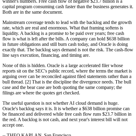
winner's numbers. Free cash flow of negative $23.7 billion is a
capital program consuming cash faster than the business generates it.
Both are in the same document.
Mainstream coverage tends to lead with the backlog and the growth
rate, which are real and enormous. What that framing softens is
liquidity. A backlog is a promise to be paid over years; free cash
flow is what is left after the bills. A company can hold $638 billion
in future obligations and still burn cash today, and Oracle is doing
exactly that. The backlog says demand is not the risk. The cash-flow
line says execution, financing, and timing are.
None of this is hidden. Oracle is a large accelerated filer whose
reports sit on the SEC's public record, where the terms the market is
arguing over can be reconciled against filed statements rather than a
bull thread. [2] That is the discipline the divergence needs. The bull
case and the bear case are both quoting the same company; the
filings are where the quotes get checked.
The useful question is not whether AI cloud demand is huge.
Oracle's backlog says it is. It is whether a $638 billion promise can
be financed and delivered while free cash flow runs $23.7 billion in
the red. A backlog is not cash, and next year's interest bill will not
accept one.
-- THEO KAPLAN, San Francisco