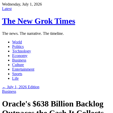
Wednesday, July 1, 2026
Latest
The New Grok Times
The news. The narrative. The timeline.
World
Politics
Technology
Economy
Business
Culture
Entertainment
Sports
Life
← July 1, 2026 Edition
Business
Oracle's $638 Billion Backlog