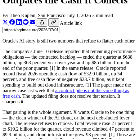
Outpaces the Cash It Collects
By
Theo Kaplan
, San Francisco
July 1, 2026
3 min read
Article link
Oracle's AI story is still two numbers that refuse to flatter each other.
The company's June 10 release reported that remaining performance
obligations — the contracted backlog — ended the quarter at $638
billion, up 363 percent year over year and up $85 billion from the
end of the prior quarter. [1] In the same release, Oracle reported
record fiscal 2026 operating cash flow of $32.0 billion, up 54
percent, and free cash flow of negative $23.7 billion, as it kept
spending to build out cloud infrastructure. [1] The paper made the
narrow case last week that
a contract pile is not the same thing as
free cash
. The updated filing does not resolve that tension. It
sharpens it.
That pairing is the whole argument. X wants Oracle to be one thing
— the clean winner of the AI cloud, or the next debt-fueled fever
chart. The release refuses to choose. Total revenue rose 21 percent
to $19.2 billion for the quarter, cloud revenue climbed 47 percent to
$9.9 billion, and cloud infrastructure grew 93 percent. [1] Those are