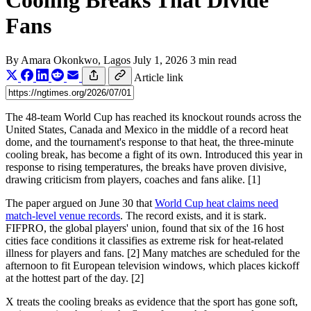
Cooling Breaks That Divide
Fans
By
Amara Okonkwo
, Lagos
July 1, 2026
3 min read
Article link
The 48-team World Cup has reached its knockout rounds across the
United States, Canada and Mexico in the middle of a record heat
dome, and the tournament's response to that heat, the three-minute
cooling break, has become a fight of its own. Introduced this year in
response to rising temperatures, the breaks have proven divisive,
drawing criticism from players, coaches and fans alike. [1]
The paper argued on June 30 that
World Cup heat claims need
match-level venue records
. The record exists, and it is stark.
FIFPRO, the global players' union, found that six of the 16 host
cities face conditions it classifies as extreme risk for heat-related
illness for players and fans. [2] Many matches are scheduled for the
afternoon to fit European television windows, which places kickoff
at the hottest part of the day. [2]
X treats the cooling breaks as evidence that the sport has gone soft,