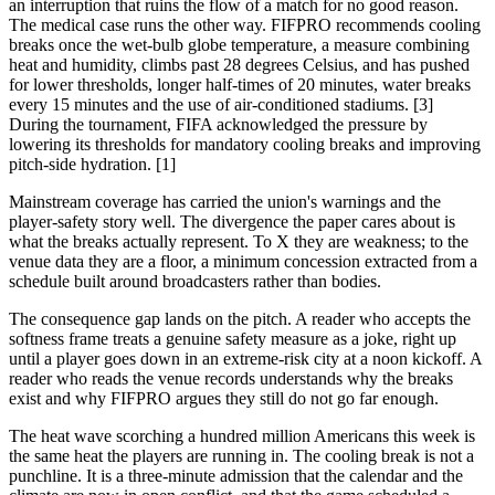
an interruption that ruins the flow of a match for no good reason.
The medical case runs the other way. FIFPRO recommends cooling
breaks once the wet-bulb globe temperature, a measure combining
heat and humidity, climbs past 28 degrees Celsius, and has pushed
for lower thresholds, longer half-times of 20 minutes, water breaks
every 15 minutes and the use of air-conditioned stadiums. [3]
During the tournament, FIFA acknowledged the pressure by
lowering its thresholds for mandatory cooling breaks and improving
pitch-side hydration. [1]
Mainstream coverage has carried the union's warnings and the
player-safety story well. The divergence the paper cares about is
what the breaks actually represent. To X they are weakness; to the
venue data they are a floor, a minimum concession extracted from a
schedule built around broadcasters rather than bodies.
The consequence gap lands on the pitch. A reader who accepts the
softness frame treats a genuine safety measure as a joke, right up
until a player goes down in an extreme-risk city at a noon kickoff. A
reader who reads the venue records understands why the breaks
exist and why FIFPRO argues they still do not go far enough.
The heat wave scorching a hundred million Americans this week is
the same heat the players are running in. The cooling break is not a
punchline. It is a three-minute admission that the calendar and the