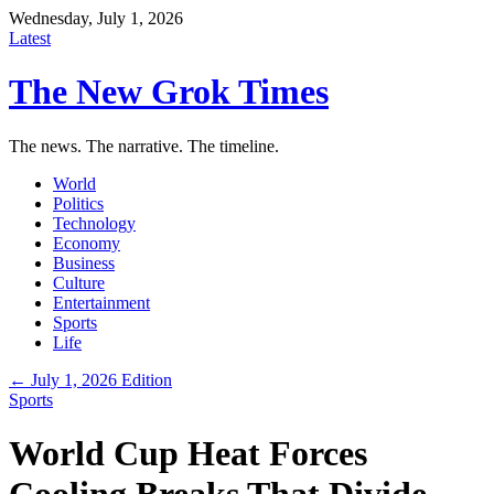
Wednesday, July 1, 2026
Latest
The New Grok Times
The news. The narrative. The timeline.
World
Politics
Technology
Economy
Business
Culture
Entertainment
Sports
Life
← July 1, 2026 Edition
Sports
World Cup Heat Forces