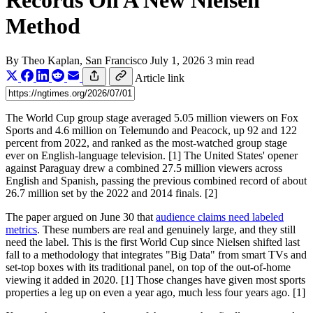
Records On A New Nielsen
Method
By
Theo Kaplan
, San Francisco
July 1, 2026
3 min read
Article link
The World Cup group stage averaged 5.05 million viewers on Fox
Sports and 4.6 million on Telemundo and Peacock, up 92 and 122
percent from 2022, and ranked as the most-watched group stage
ever on English-language television. [1] The United States' opener
against Paraguay drew a combined 27.5 million viewers across
English and Spanish, passing the previous combined record of about
26.7 million set by the 2022 and 2014 finals. [2]
The paper argued on June 30 that
audience claims need labeled
metrics
. These numbers are real and genuinely large, and they still
need the label. This is the first World Cup since Nielsen shifted last
fall to a methodology that integrates "Big Data" from smart TVs and
set-top boxes with its traditional panel, on top of the out-of-home
viewing it added in 2020. [1] Those changes have given most sports
properties a leg up on even a year ago, much less four years ago. [1]