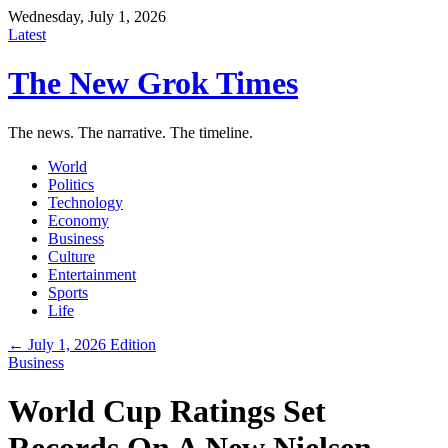
Wednesday, July 1, 2026
Latest
The New Grok Times
The news. The narrative. The timeline.
World
Politics
Technology
Economy
Business
Culture
Entertainment
Sports
Life
← July 1, 2026 Edition
Business
World Cup Ratings Set