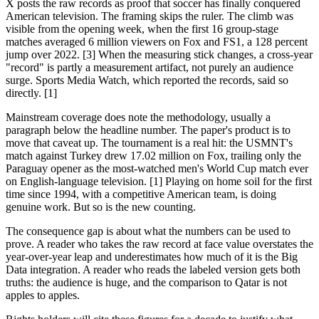
X posts the raw records as proof that soccer has finally conquered
American television. The framing skips the ruler. The climb was
visible from the opening week, when the first 16 group-stage
matches averaged 6 million viewers on Fox and FS1, a 128 percent
jump over 2022. [3] When the measuring stick changes, a cross-year
"record" is partly a measurement artifact, not purely an audience
surge. Sports Media Watch, which reported the records, said so
directly. [1]
Mainstream coverage does note the methodology, usually a
paragraph below the headline number. The paper's product is to
move that caveat up. The tournament is a real hit: the USMNT's
match against Turkey drew 17.02 million on Fox, trailing only the
Paraguay opener as the most-watched men's World Cup match ever
on English-language television. [1] Playing on home soil for the first
time since 1994, with a competitive American team, is doing
genuine work. But so is the new counting.
The consequence gap is about what the numbers can be used to
prove. A reader who takes the raw record at face value overstates the
year-over-year leap and underestimates how much of it is the Big
Data integration. A reader who reads the labeled version gets both
truths: the audience is huge, and the comparison to Qatar is not
apples to apples.