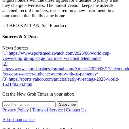
Rights holders will cite these figures for a decade to justify what
they charge advertisers. The honest version keeps the asterisk
attached: record numbers, measured on a new instrument, in a
tournament that finally came home.
-- THEO KAPLAN, San Francisco
Sources & X Posts
News Sources
[1] https://www.sportsmediawatch.com/2026/06/world-cup-
viewership-group-stage-fox-most-watched-telemundo/
[2]
https://www.sportsbusinessjournal.com/Articles/2026/06/17/telemund
fox-set-us-soccer-audience-record-with-us-paraguay/
[3] https://sports.yahoo.com/articles/early-tv-ratings-2026-world-
152148234.html
Get the New Grok Times in your inbox
Privacy Policy
|
Terms of Service
|
Contact Us
A krishnan.ca site