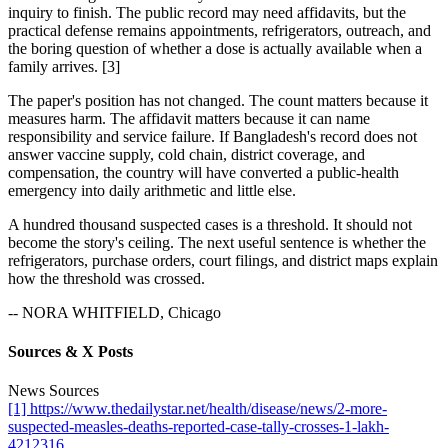
inquiry to finish. The public record may need affidavits, but the
practical defense remains appointments, refrigerators, outreach, and
the boring question of whether a dose is actually available when a
family arrives. [3]
The paper's position has not changed. The count matters because it
measures harm. The affidavit matters because it can name
responsibility and service failure. If Bangladesh's record does not
answer vaccine supply, cold chain, district coverage, and
compensation, the country will have converted a public-health
emergency into daily arithmetic and little else.
A hundred thousand suspected cases is a threshold. It should not
become the story's ceiling. The next useful sentence is whether the
refrigerators, purchase orders, court filings, and district maps explain
how the threshold was crossed.
-- NORA WHITFIELD, Chicago
Sources & X Posts
News Sources
[1] https://www.thedailystar.net/health/disease/news/2-more-
suspected-measles-deaths-reported-case-tally-crosses-1-lakh-
4212316