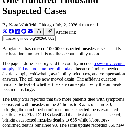
One Hundred Thousand
Suspected Cases
By
Nora Whitfield
, Chicago
July 2, 2026
4 min read
Article link
Bangladesh has crossed 100,000 suspected measles cases. That is
the headline number. It is not the accountability record.
The paper's June 16 story said the country needed
a sworn vaccine-
supply affidavit, not another toll update
, because families needed
district supply, cold-chain, availability, adequacy, and compensation
answers. The toll has now moved again. The affidavit question
remains the test of whether the state can explain why the outbreak
became this large.
The Daily Star reported that two more patients died with symptoms
consistent with measles in the 24 hours to 8 a.m. on June 30,
bringing the combined confirmed and suspected measles-related
death tally to 718. DGHS classified the latest deaths as suspected,
bringing suspected measles deaths to 635 while laboratory-
confirmed deaths remained 93. The same update recorded 866 new