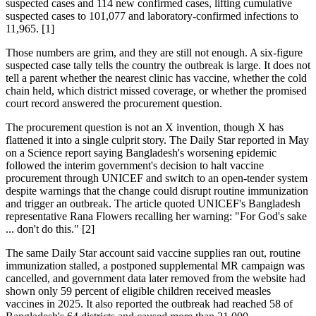
suspected cases and 114 new confirmed cases, lifting cumulative
suspected cases to 101,077 and laboratory-confirmed infections to
11,965. [1]
Those numbers are grim, and they are still not enough. A six-figure
suspected case tally tells the country the outbreak is large. It does not
tell a parent whether the nearest clinic has vaccine, whether the cold
chain held, which district missed coverage, or whether the promised
court record answered the procurement question.
The procurement question is not an X invention, though X has
flattened it into a single culprit story. The Daily Star reported in May
on a Science report saying Bangladesh's worsening epidemic
followed the interim government's decision to halt vaccine
procurement through UNICEF and switch to an open-tender system
despite warnings that the change could disrupt routine immunization
and trigger an outbreak. The article quoted UNICEF's Bangladesh
representative Rana Flowers recalling her warning: "For God's sake
... don't do this." [2]
The same Daily Star account said vaccine supplies ran out, routine
immunization stalled, a postponed supplemental MR campaign was
cancelled, and government data later removed from the website had
shown only 59 percent of eligible children received measles
vaccines in 2025. It also reported the outbreak had reached 58 of