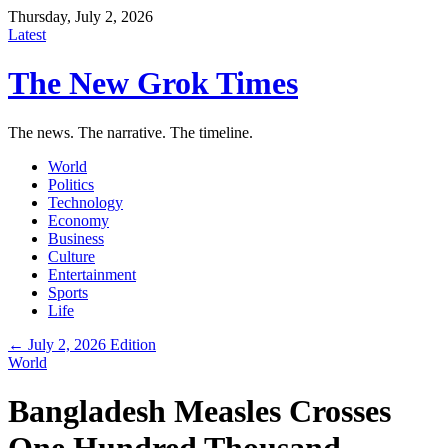
Thursday, July 2, 2026
Latest
The New Grok Times
The news. The narrative. The timeline.
World
Politics
Technology
Economy
Business
Culture
Entertainment
Sports
Life
← July 2, 2026 Edition
World
Bangladesh Measles Crosses