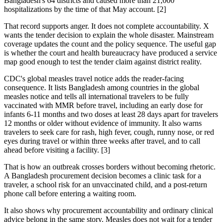
Bangladesh's 64 districts and caused more than 21,000
hospitalizations by the time of that May account. [2]
That record supports anger. It does not complete accountability. X
wants the tender decision to explain the whole disaster. Mainstream
coverage updates the count and the policy sequence. The useful gap
is whether the court and health bureaucracy have produced a service
map good enough to test the tender claim against district reality.
CDC's global measles travel notice adds the reader-facing
consequence. It lists Bangladesh among countries in the global
measles notice and tells all international travelers to be fully
vaccinated with MMR before travel, including an early dose for
infants 6-11 months and two doses at least 28 days apart for travelers
12 months or older without evidence of immunity. It also warns
travelers to seek care for rash, high fever, cough, runny nose, or red
eyes during travel or within three weeks after travel, and to call
ahead before visiting a facility. [3]
That is how an outbreak crosses borders without becoming rhetoric.
A Bangladesh procurement decision becomes a clinic task for a
traveler, a school risk for an unvaccinated child, and a post-return
phone call before entering a waiting room.
It also shows why procurement accountability and ordinary clinical
advice belong in the same story. Measles does not wait for a tender