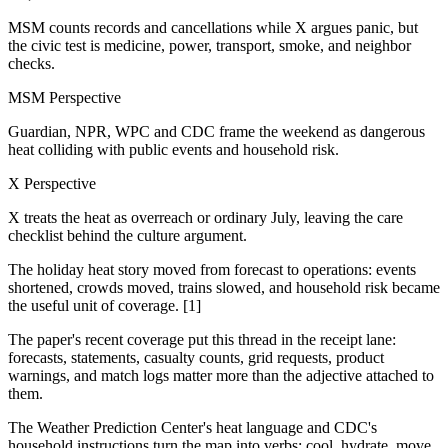
MSM counts records and cancellations while X argues panic, but
the civic test is medicine, power, transport, smoke, and neighbor
checks.
MSM Perspective
Guardian, NPR, WPC and CDC frame the weekend as dangerous
heat colliding with public events and household risk.
X Perspective
X treats the heat as overreach or ordinary July, leaving the care
checklist behind the culture argument.
The holiday heat story moved from forecast to operations: events
shortened, crowds moved, trains slowed, and household risk became
the useful unit of coverage. [1]
The paper's recent coverage put this thread in the receipt lane:
forecasts, statements, casualty counts, grid requests, product
warnings, and match logs matter more than the adjective attached to
them.
The Weather Prediction Center's heat language and CDC's
household instructions turn the map into verbs: cool, hydrate, move