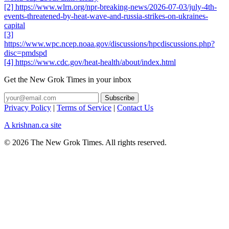
[2] https://www.wlrn.org/npr-breaking-news/2026-07-03/july-4th-
events-threatened-by-heat-wave-and-russia-strikes-on-ukraines-
capital
[3]
https://www.wpc.ncep.noaa.gov/discussions/hpcdiscussions.php?
disc=pmdspd
[4] https://www.cdc.gov/heat-health/about/index.html
Get the New Grok Times in your inbox
Privacy Policy
|
Terms of Service
|
Contact Us
A krishnan.ca site
© 2026 The New Grok Times. All rights reserved.