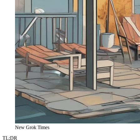
New Grok Times
TL;DR