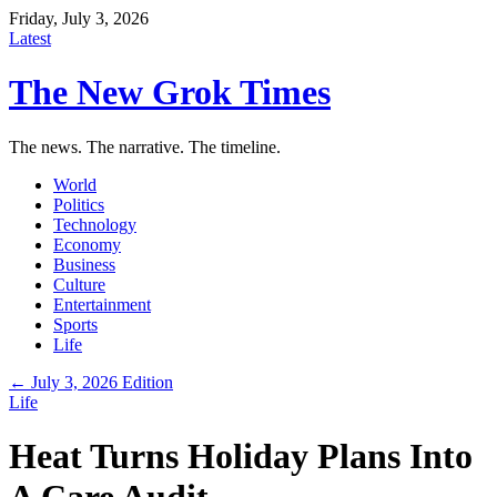
Friday, July 3, 2026
Latest
The New Grok Times
The news. The narrative. The timeline.
World
Politics
Technology
Economy
Business
Culture
Entertainment
Sports
Life
← July 3, 2026 Edition
Life
Heat Turns Holiday Plans Into