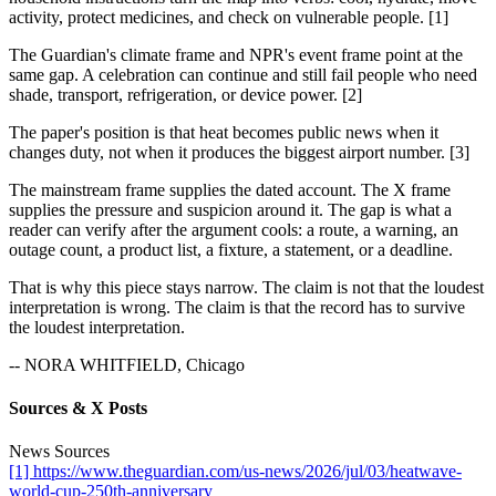
activity, protect medicines, and check on vulnerable people. [1]
The Guardian's climate frame and NPR's event frame point at the
same gap. A celebration can continue and still fail people who need
shade, transport, refrigeration, or device power. [2]
The paper's position is that heat becomes public news when it
changes duty, not when it produces the biggest airport number. [3]
The mainstream frame supplies the dated account. The X frame
supplies the pressure and suspicion around it. The gap is what a
reader can verify after the argument cools: a route, a warning, an
outage count, a product list, a fixture, a statement, or a deadline.
That is why this piece stays narrow. The claim is not that the loudest
interpretation is wrong. The claim is that the record has to survive
the loudest interpretation.
-- NORA WHITFIELD, Chicago
Sources & X Posts
News Sources
[1] https://www.theguardian.com/us-news/2026/jul/03/heatwave-
world-cup-250th-anniversary