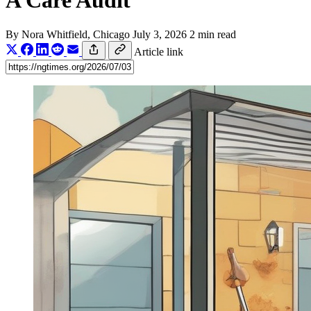
A Care Audit
By
Nora Whitfield
, Chicago
July 3, 2026
2 min read
Article link