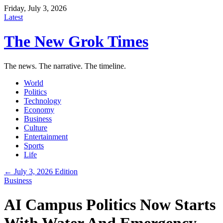
Friday, July 3, 2026
Latest
The New Grok Times
The news. The narrative. The timeline.
World
Politics
Technology
Economy
Business
Culture
Entertainment
Sports
Life
← July 3, 2026 Edition
Business
AI Campus Politics Now Starts