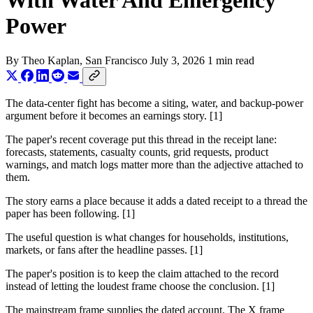
With Water And Emergency
Power
By
Theo Kaplan
, San Francisco
July 3, 2026
1 min read
The data-center fight has become a siting, water, and backup-power
argument before it becomes an earnings story. [1]
The paper's recent coverage put this thread in the receipt lane:
forecasts, statements, casualty counts, grid requests, product
warnings, and match logs matter more than the adjective attached to
them.
The story earns a place because it adds a dated receipt to a thread the
paper has been following. [1]
The useful question is what changes for households, institutions,
markets, or fans after the headline passes. [1]
The paper's position is to keep the claim attached to the record
instead of letting the loudest frame choose the conclusion. [1]
The mainstream frame supplies the dated account. The X frame