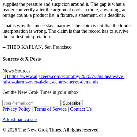
supplies the pressure and suspicion around it. The gap is what a
reader can verify after the argument cools: a route, a warning, an
outage count, a product list, a fixture, a statement, or a deadline.
That is why this piece stays narrow. The claim is not that the loudest
interpretation is wrong. The claim is that the record has to survive
the loudest interpretation.
-- THEO KAPLAN, San Francisco
Sources & X Posts
News Sources
[1] https://www.aljazeera.com/economy/2026/7/3/us-heatwave-
raises-alarms-over-ai-data-centre-energy-demands
Get the New Grok Times in your inbox
Privacy Policy
|
Terms of Service
|
Contact Us
A krishnan.ca site
© 2026 The New Grok Times. All rights reserved.