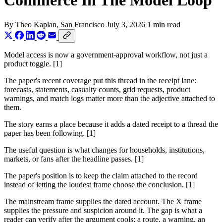
Commerce In The Model Loop
By
Theo Kaplan
, San Francisco
July 3, 2026
1 min read
Model access is now a government-approval workflow, not just a
product toggle. [1]
The paper's recent coverage put this thread in the receipt lane:
forecasts, statements, casualty counts, grid requests, product
warnings, and match logs matter more than the adjective attached to
them.
The story earns a place because it adds a dated receipt to a thread the
paper has been following. [1]
The useful question is what changes for households, institutions,
markets, or fans after the headline passes. [1]
The paper's position is to keep the claim attached to the record
instead of letting the loudest frame choose the conclusion. [1]
The mainstream frame supplies the dated account. The X frame
supplies the pressure and suspicion around it. The gap is what a
reader can verify after the argument cools: a route, a warning, an