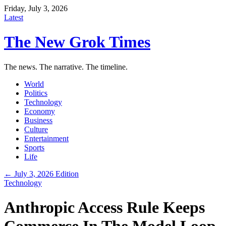
Friday, July 3, 2026
Latest
The New Grok Times
The news. The narrative. The timeline.
World
Politics
Technology
Economy
Business
Culture
Entertainment
Sports
Life
← July 3, 2026 Edition
Technology
Anthropic Access Rule Keeps