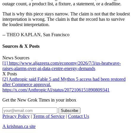
outage count, a product list, a fixture, a statement, or a deadline.
That is why this piece stays narrow. The claim is not that the loudest
interpretation is wrong. The claim is that the record has to survive
the loudest interpretation.
-- THEO KAPLAN, San Francisco
Sources & X Posts
News Sources
[1] https://www.aljazeera.com/economy/2026/7/3/us-heatwave-
raises-alarms-over-ai-data-centre-energy-demands
X Posts
[2] Anthropic said Fable 5 and Mythos 5 access had been restored
after Commerce approval.
https://x.com/AnthropicAI/status/2072106151890809341
Get the New Grok Times in your inbox
Privacy Policy
|
Terms of Service
|
Contact Us
A krishnan.ca site