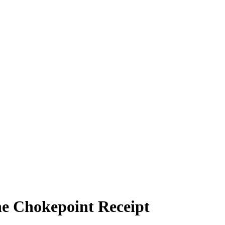
e Chokepoint Receipt