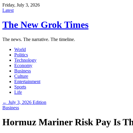
Friday, July 3, 2026
Latest
The New Grok Times
The news. The narrative. The timeline.
World
Politics
Technology
Economy
Business
Culture
Entertainment
Sports
Life
← July 3, 2026 Edition
Business
Hormuz Mariner Risk Pay Is Th