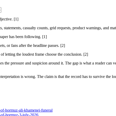
ective. [1]
sts, statements, casualty counts, grid requests, product warnings, and ma
 paper has been following. [1]
ts, or fans after the headline passes. [2]
 of letting the loudest frame choose the conclusion. [2]
 the pressure and suspicion around it. The gap is what a reader can ver
nterpretation is wrong. The claim is that the record has to survive the lou
t-of-hormuz-ali-khamenei-funeral
t-of-hormuz-3-july-2026