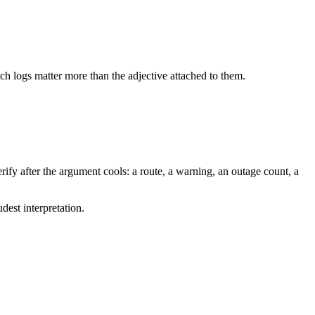
tch logs matter more than the adjective attached to them.
ify after the argument cools: a route, a warning, an outage count, a
dest interpretation.