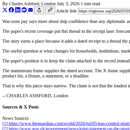
By
Charles Ashford
, London
July 3, 2026
1 min read
Article link
War-zone pay says more about ship confidence than any diplomatic adj
The paper's recent coverage put this thread in the receipt lane: foreca
The story earns a place because it adds a dated receipt to a thread the
The useful question is what changes for households, institutions, marke
The paper's position is to keep the claim attached to the record instead
The mainstream frame supplies the dated account. The X frame supplies
product list, a fixture, a statement, or a deadline.
That is why this piece stays narrow. The claim is not that the loudest i
-- CHARLES ASHFORD, London
Sources & X Posts
News Sources
[1] https://www.theguardian.com/world/2026/jul/05/iran-control-strai
[2] https://www.gov.uk/government/news/joint-statement-on-the-strai