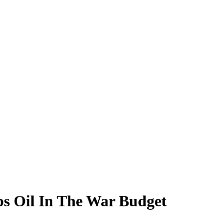
ps Oil In The War Budget