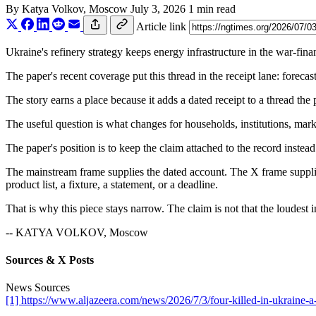
By
Katya Volkov
, Moscow
July 3, 2026
1 min read
Article link
Ukraine's refinery strategy keeps energy infrastructure in the war-fina
The paper's recent coverage put this thread in the receipt lane: foreca
The story earns a place because it adds a dated receipt to a thread the
The useful question is what changes for households, institutions, marke
The paper's position is to keep the claim attached to the record instead
The mainstream frame supplies the dated account. The X frame supplies
product list, a fixture, a statement, or a deadline.
That is why this piece stays narrow. The claim is not that the loudest i
-- KATYA VOLKOV, Moscow
Sources & X Posts
News Sources
[1] https://www.aljazeera.com/news/2026/7/3/four-killed-in-ukraine-a-d