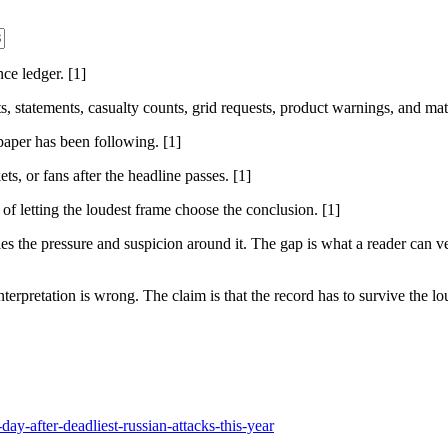
nce ledger. [1]
sts, statements, casualty counts, grid requests, product warnings, and ma
 paper has been following. [1]
ts, or fans after the headline passes. [1]
 of letting the loudest frame choose the conclusion. [1]
 the pressure and suspicion around it. The gap is what a reader can ver
nterpretation is wrong. The claim is that the record has to survive the lou
ay-after-deadliest-russian-attacks-this-year