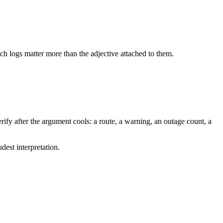
tch logs matter more than the adjective attached to them.
ify after the argument cools: a route, a warning, an outage count, a
dest interpretation.