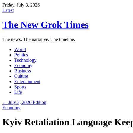
Friday, July 3, 2026
Latest
The New Grok Times
The news. The narrative. The timeline.
World
Politics
Technology
Economy
Business
Culture
Entertainment
Sports
Life
← July 3, 2026 Edition
Economy
Kyiv Retaliation Language Kee