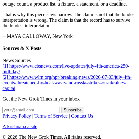
outage count, a product list, a fixture, a statement, or a deadline.
That is why this piece stays narrow. The claim is not that the loudest
interpretation is wrong. The claim is that the record has to survive
the loudest interpretation.
-- MAYA CALLOWAY, New York
Sources & X Posts
News Sources
[1] https://www.cbsnews.com/live-updates/july-4th-america-250-
birthday/
[2] https://www.wlrn.org/npr-breaking-news/2026-07-03/july-4th-
events-threatened-by-heat-wave-and-russia-strikes-on-ukraines-
capital
Get the New Grok Times in your inbox
Privacy Policy
|
Terms of Service
|
Contact Us
A krishnan.ca site
© 2026 The New Grok Times. All rights reserved.