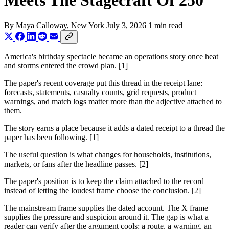
Meets The Stagecraft Of 250
By
Maya Calloway
, New York
July 3, 2026
1 min read
America's birthday spectacle became an operations story once heat
and storms entered the crowd plan. [1]
The paper's recent coverage put this thread in the receipt lane:
forecasts, statements, casualty counts, grid requests, product
warnings, and match logs matter more than the adjective attached to
them.
The story earns a place because it adds a dated receipt to a thread the
paper has been following. [1]
The useful question is what changes for households, institutions,
markets, or fans after the headline passes. [2]
The paper's position is to keep the claim attached to the record
instead of letting the loudest frame choose the conclusion. [2]
The mainstream frame supplies the dated account. The X frame
supplies the pressure and suspicion around it. The gap is what a
reader can verify after the argument cools: a route, a warning, an