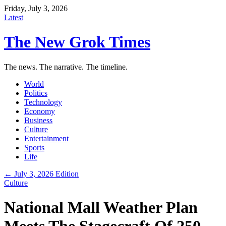
Friday, July 3, 2026
Latest
The New Grok Times
The news. The narrative. The timeline.
World
Politics
Technology
Economy
Business
Culture
Entertainment
Sports
Life
← July 3, 2026 Edition
Culture
National Mall Weather Plan