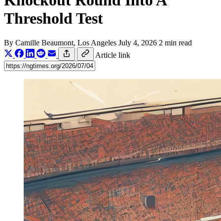
Knockout Round Into A
Threshold Test
By
Camille Beaumont
, Los Angeles
July 4, 2026
2 min read
Article link