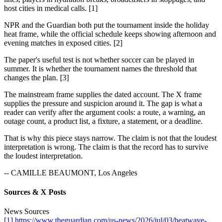
host cities in medical calls. [1]
NPR and the Guardian both put the tournament inside the holiday
heat frame, while the official schedule keeps showing afternoon and
evening matches in exposed cities. [2]
The paper's useful test is not whether soccer can be played in
summer. It is whether the tournament names the threshold that
changes the plan. [3]
The mainstream frame supplies the dated account. The X frame
supplies the pressure and suspicion around it. The gap is what a
reader can verify after the argument cools: a route, a warning, an
outage count, a product list, a fixture, a statement, or a deadline.
That is why this piece stays narrow. The claim is not that the loudest
interpretation is wrong. The claim is that the record has to survive
the loudest interpretation.
-- CAMILLE BEAUMONT, Los Angeles
Sources & X Posts
News Sources
[1] https://www.theguardian.com/us-news/2026/jul/03/heatwave-