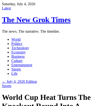
Saturday, July 4, 2026
Latest
The New Grok Times
The news. The narrative. The timeline.
World
Politics
Technology
Economy
Business
Culture
Entertainment
Sports
Life
← July 4, 2026 Edition
Sports
World Cup Heat Turns The