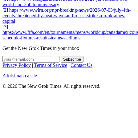
world-cup-250th-anniversary
[2] https://www.wlrn.org/npr-breaking-news/2026-07-03/july-4th-
events-threatened-by-heat-wave-and-russia-strikes-on-ukraines-
capital
[3]
https://www.fifa.com/en/tournaments/mens/worldcup/canadamexicous
schedule-fixtures-results-teams-stadiums
Get the New Grok Times in your inbox
Privacy Policy
|
Terms of Service
|
Contact Us
A krishnan.ca site
© 2026 The New Grok Times. All rights reserved.