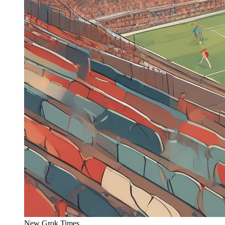
New Grok Times