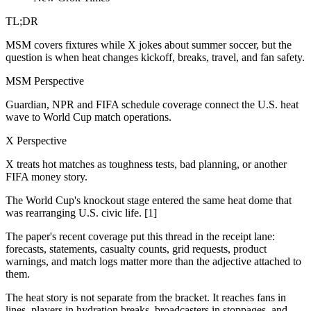
TL;DR
MSM covers fixtures while X jokes about summer soccer, but the
question is when heat changes kickoff, breaks, travel, and fan safety.
MSM Perspective
Guardian, NPR and FIFA schedule coverage connect the U.S. heat
wave to World Cup match operations.
X Perspective
X treats hot matches as toughness tests, bad planning, or another
FIFA money story.
The World Cup's knockout stage entered the same heat dome that
was rearranging U.S. civic life. [1]
The paper's recent coverage put this thread in the receipt lane:
forecasts, statements, casualty counts, grid requests, product
warnings, and match logs matter more than the adjective attached to
them.
The heat story is not separate from the bracket. It reaches fans in
lines, players in hydration breaks, broadcasters in stoppages, and