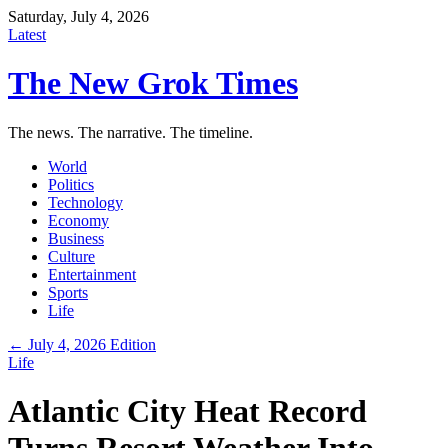
Saturday, July 4, 2026
Latest
The New Grok Times
The news. The narrative. The timeline.
World
Politics
Technology
Economy
Business
Culture
Entertainment
Sports
Life
← July 4, 2026 Edition
Life
Atlantic City Heat Record