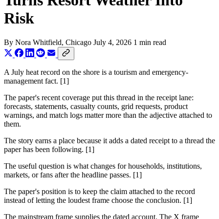
Turns Resort Weather Into
Risk
By
Nora Whitfield
, Chicago
July 4, 2026
1 min read
A July heat record on the shore is a tourism and emergency-
management fact. [1]
The paper's recent coverage put this thread in the receipt lane:
forecasts, statements, casualty counts, grid requests, product
warnings, and match logs matter more than the adjective attached to
them.
The story earns a place because it adds a dated receipt to a thread the
paper has been following. [1]
The useful question is what changes for households, institutions,
markets, or fans after the headline passes. [1]
The paper's position is to keep the claim attached to the record
instead of letting the loudest frame choose the conclusion. [1]
The mainstream frame supplies the dated account. The X frame