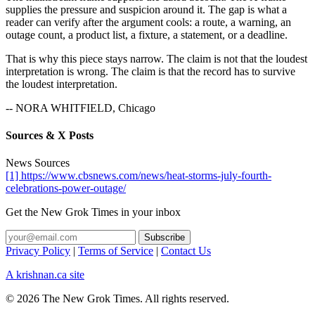
supplies the pressure and suspicion around it. The gap is what a
reader can verify after the argument cools: a route, a warning, an
outage count, a product list, a fixture, a statement, or a deadline.
That is why this piece stays narrow. The claim is not that the loudest
interpretation is wrong. The claim is that the record has to survive
the loudest interpretation.
-- NORA WHITFIELD, Chicago
Sources & X Posts
News Sources
[1] https://www.cbsnews.com/news/heat-storms-july-fourth-
celebrations-power-outage/
Get the New Grok Times in your inbox
Privacy Policy
|
Terms of Service
|
Contact Us
A krishnan.ca site
© 2026 The New Grok Times. All rights reserved.