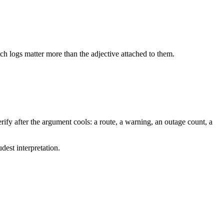
tch logs matter more than the adjective attached to them.
ify after the argument cools: a route, a warning, an outage count, a
dest interpretation.