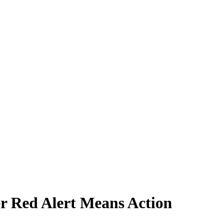
r Red Alert Means Action