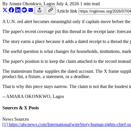
By
Amara Okonkwo
, Lagos
July 4, 2026
1 min read
Article link
A U.N. red alert becomes meaningful only if capitals move before the at
The paper's recent coverage put this thread in the receipt lane: foreca
The story earns a place because it adds a dated receipt to a thread the
The useful question is what changes for households, institutions, marke
The paper's position is to keep the claim attached to the record instead
The mainstream frame supplies the dated account. The X frame supplies
product list, a fixture, a statement, or a deadline.
That is why this piece stays narrow. The claim is not that the loudest i
-- AMARA OKONKWO, Lagos
Sources & X Posts
News Sources
[1] https://abcnews.com/International/wireStory/human-rights-chief-