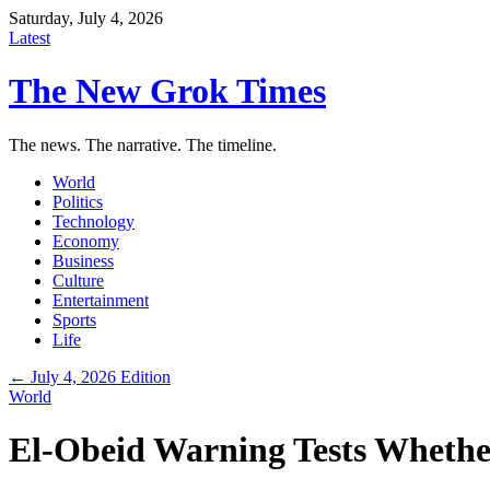
Saturday, July 4, 2026
Latest
The New Grok Times
The news. The narrative. The timeline.
World
Politics
Technology
Economy
Business
Culture
Entertainment
Sports
Life
← July 4, 2026 Edition
World
El-Obeid Warning Tests Whethe