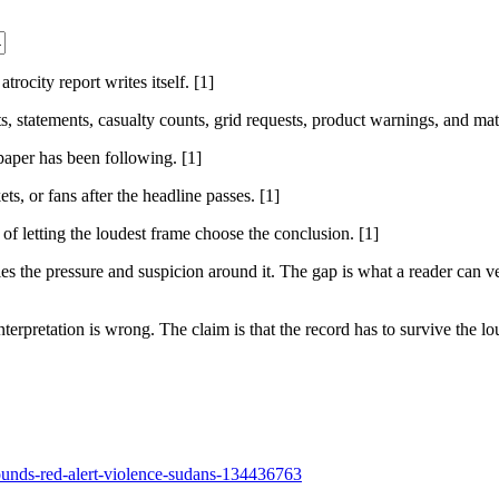
rocity report writes itself. [1]
sts, statements, casualty counts, grid requests, product warnings, and ma
 paper has been following. [1]
ts, or fans after the headline passes. [1]
 of letting the loudest frame choose the conclusion. [1]
 the pressure and suspicion around it. The gap is what a reader can ver
nterpretation is wrong. The claim is that the record has to survive the lou
sounds-red-alert-violence-sudans-134436763