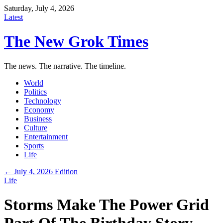
Saturday, July 4, 2026
Latest
The New Grok Times
The news. The narrative. The timeline.
World
Politics
Technology
Economy
Business
Culture
Entertainment
Sports
Life
← July 4, 2026 Edition
Life
Storms Make The Power Grid