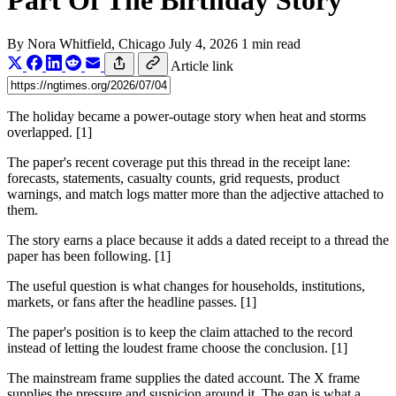
Part Of The Birthday Story
By
Nora Whitfield
, Chicago
July 4, 2026
1 min read
Article link
The holiday became a power-outage story when heat and storms
overlapped. [1]
The paper's recent coverage put this thread in the receipt lane:
forecasts, statements, casualty counts, grid requests, product
warnings, and match logs matter more than the adjective attached to
them.
The story earns a place because it adds a dated receipt to a thread the
paper has been following. [1]
The useful question is what changes for households, institutions,
markets, or fans after the headline passes. [1]
The paper's position is to keep the claim attached to the record
instead of letting the loudest frame choose the conclusion. [1]
The mainstream frame supplies the dated account. The X frame
supplies the pressure and suspicion around it. The gap is what a